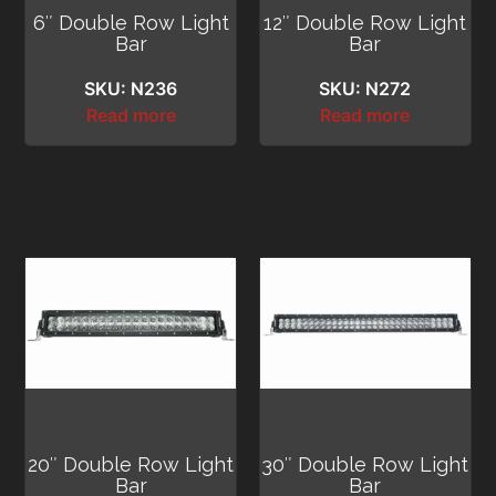
6″ Double Row Light
12″ Double Row Light
Bar
Bar
SKU: N236
SKU: N272
Read more
Read more
20″ Double Row Light
30″ Double Row Light
Bar
Bar