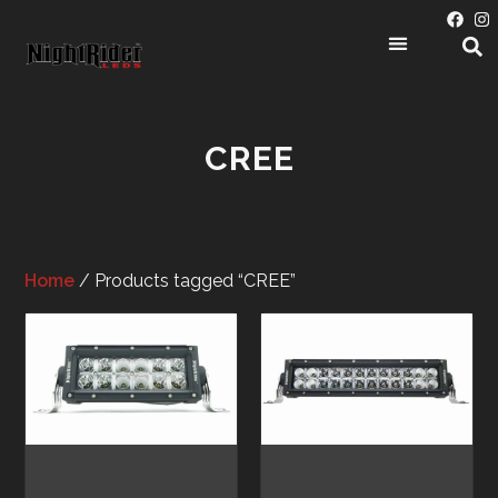
CREE
Home
/ Products tagged “CREE”