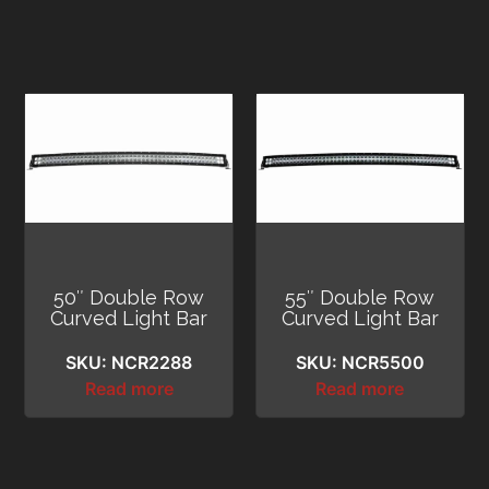
50″ Double Row
55″ Double Row
Curved Light Bar
Curved Light Bar
SKU: NCR2288
SKU: NCR5500
Read more
Read more