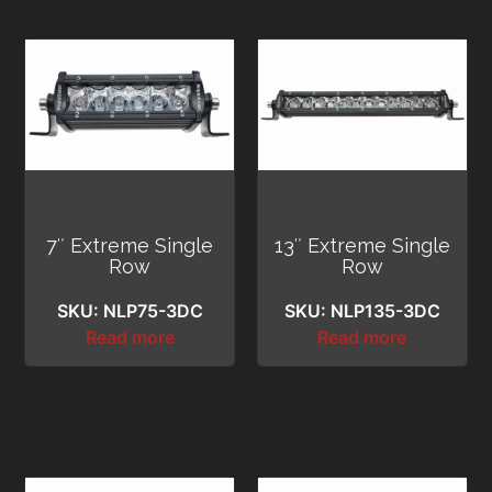
7″ Extreme Single
13″ Extreme Single
Row
Row
SKU: NLP75-3DC
SKU: NLP135-3DC
Read more
Read more