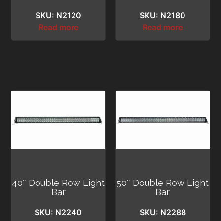
SKU: N2120
SKU: N2180
Read more
Read more
40″ Double Row Light
50″ Double Row Light
Bar
Bar
SKU: N2240
SKU: N2288