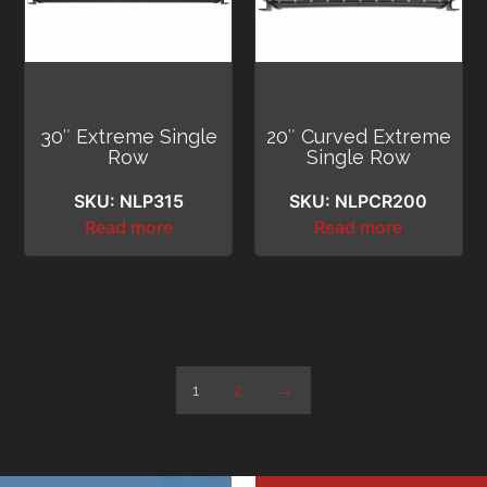
30″ Extreme Single
20″ Curved Extreme
Row
Single Row
SKU: NLP315
SKU: NLPCR200
Read more
Read more
1
2
→