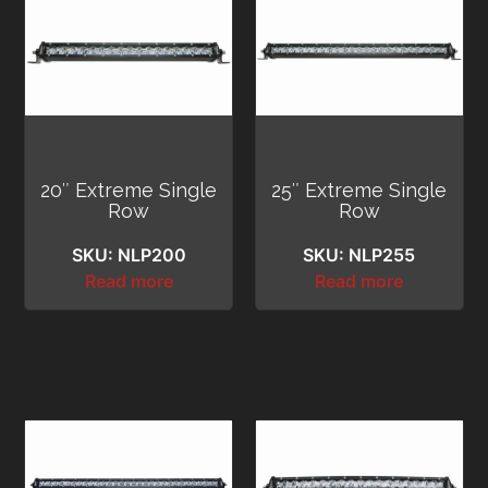
20″ Extreme Single
25″ Extreme Single
Row
Row
SKU: NLP200
SKU: NLP255
Read more
Read more