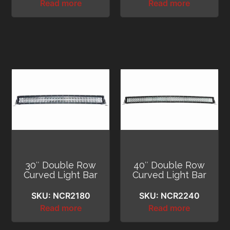
Read more
Read more
30″ Double Row
40″ Double Row
Curved Light Bar
Curved Light Bar
SKU: NCR2180
SKU: NCR2240
Read more
Read more