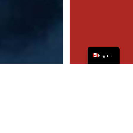
French
English