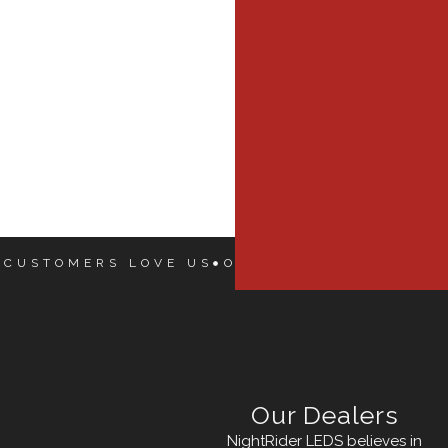
 CUSTOMERS LOVE US
OUR CUSTOMERS LOVE
Our Dealers
NightRider LEDS believes in