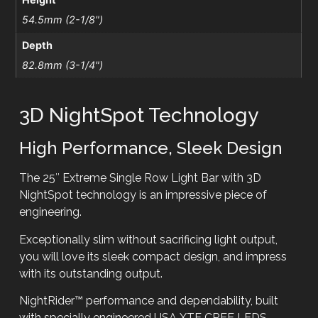
54.5mm (2-1/8")
Depth
82.8mm (3-1/4")
3D NightSpot Technology
High Performance, Sleek Design
The 25″ Extreme Single Row Light Bar with 3D
NightSpot technology is an impressive piece of
engineering.
Exceptionally slim without sacrificing light output,
you will love its sleek compact design, and impress
with its outstanding output.
NightRider™ performance and dependability, built
with specially engineered USA XTE CREE LEDS.