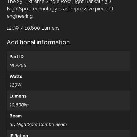
The 25″ Extreme Single Row Light Bar with 3D
NightSpot technology is an impressive piece of
engineering.
120W / 10,800 Lumens
Additional information
Part ID
NLP255
Watts
120W
Lumens
10,800lm
Beam
3D NightSpot Combo Beam
IP Rating