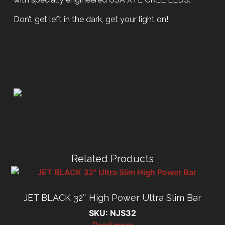
Don’t get left in the dark, get your light on!
Related Products
JET BLACK 32″ High Power Ultra Slim Bar
SKU: NJS32
Read more