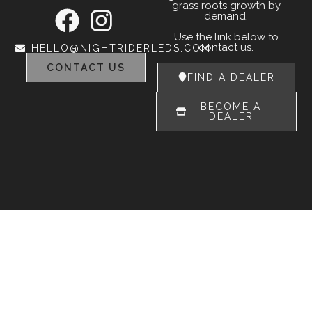
grass roots growth by
demand.
Use the link below to
contact us.
HELLO@NIGHTRIDERLEDS.COM
CONTACT US
FIND A DEALER
BECOME A
DEALER