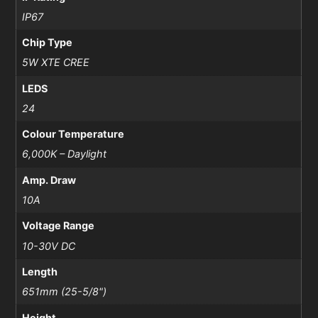
IP67
Chip Type
5W XTE CREE
LEDS
24
Colour Temperature
6,000K – Daylight
Amp. Draw
10A
Voltage Range
10-30V DC
Length
651mm (25-5/8")
Height