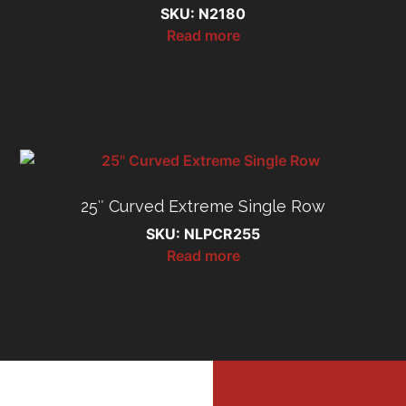
SKU: N2180
Read more
25″ Curved Extreme Single Row
SKU: NLPCR255
Read more