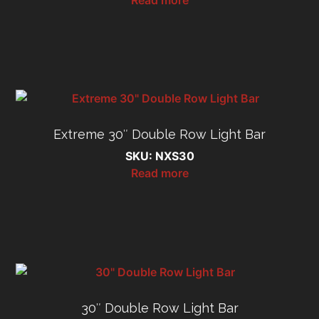
Extreme 30″ Double Row Light Bar
SKU: NXS30
Read more
30″ Double Row Light Bar