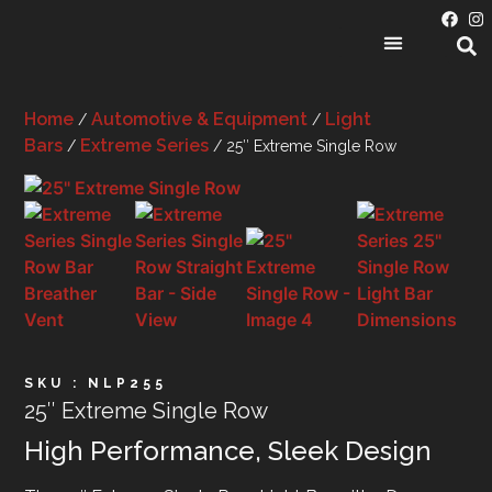
PRODUCT CATEGORIES
Home
Automotive & Equipment
Light
/
/
Bars
Extreme Series
/
/ 25″ Extreme Single Row
SKU : NLP255
25″ Extreme Single Row
High Performance, Sleek Design