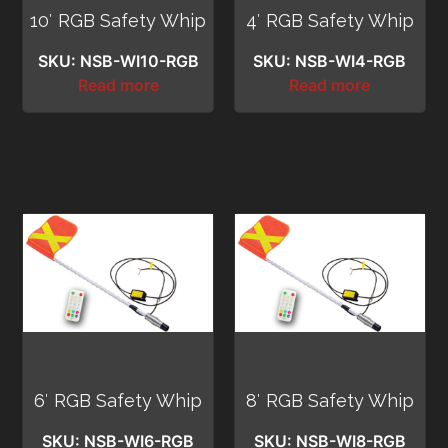
10′ RGB Safety Whip
4′ RGB Safety Whip
SKU: NSB-WI10-RGB
SKU: NSB-WI4-RGB
Read more
Read more
6′ RGB Safety Whip
8′ RGB Safety Whip
SKU: NSB-WI6-RGB
SKU: NSB-WI8-RGB