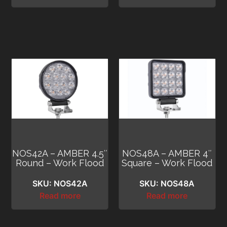
NOS42A – AMBER 4.5″
NOS48A – AMBER 4″
Round – Work Flood
Square – Work Flood
SKU: NOS42A
SKU: NOS48A
Read more
Read more