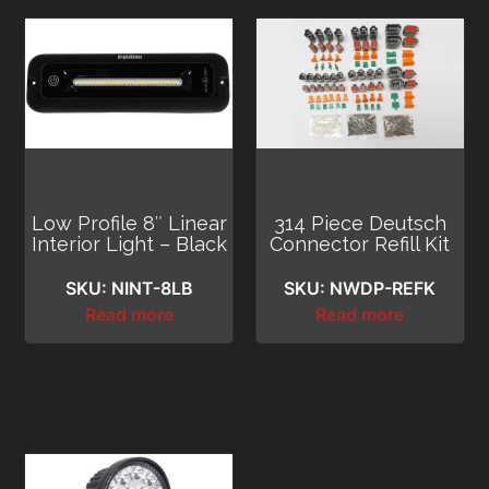
Low Profile 8″ Linear
314 Piece Deutsch
Interior Light – Black
Connector Refill Kit
SKU: NINT-8LB
SKU: NWDP-REFK
Read more
Read more