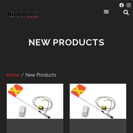
NEW PRODUCTS
Home
/ New Products