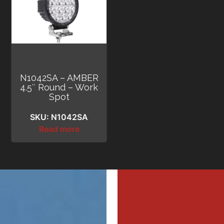
N1042SA – AMBER
4.5″ Round – Work
Spot
SKU: N1042SA
Read more
MI
MI