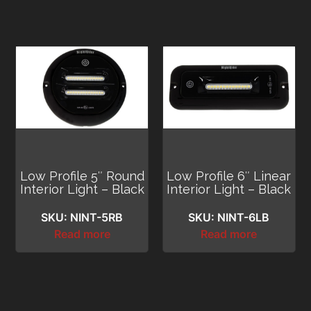
Low Profile 5″ Round
Low Profile 6″ Linear
Interior Light – Black
Interior Light – Black
SKU: NINT-5RB
SKU: NINT-6LB
Read more
Read more