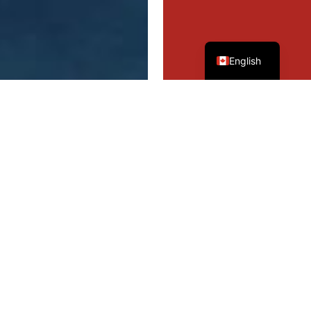
French
English