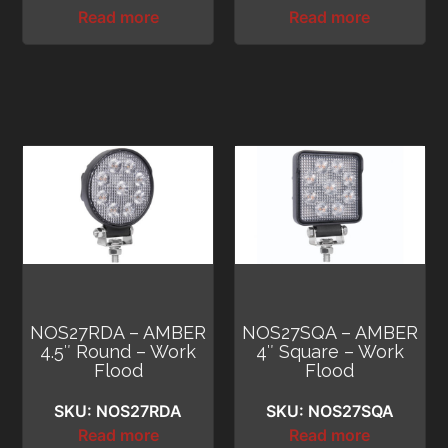
Read more
Read more
NOS27RDA – AMBER
NOS27SQA – AMBER
4.5″ Round – Work
4″ Square – Work
Flood
Flood
SKU: NOS27RDA
SKU: NOS27SQA
Read more
Read more