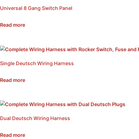
Universal 8 Gang Switch Panel
SKU: NWSB-8
Read more
Single Deutsch Wiring Harness
SKU: NWH1
Read more
Dual Deutsch Wiring Harness
SKU: NWH2
Read more