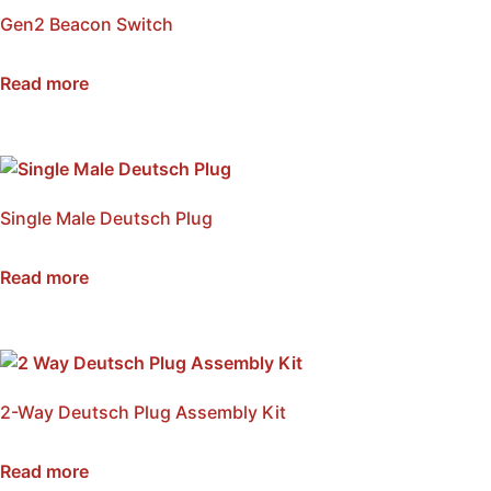
Gen2 Beacon Switch
SKU: NSB-WSMP
Read more
Single Male Deutsch Plug
SKU: NWDP-M
Read more
2-Way Deutsch Plug Assembly Kit
SKU: NWDP2-KIT
Read more