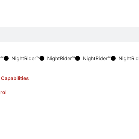
r™
NightRider™
NightRider™
NightRider™
NightRid
rol