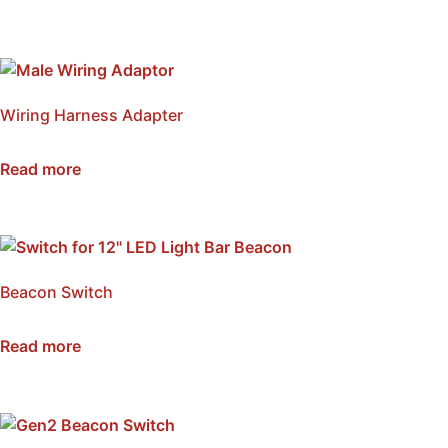
Wiring Harness Adapter
SKU: NWLSM-DPM
Read more
Beacon Switch
SKU: NSB-WSM
Read more