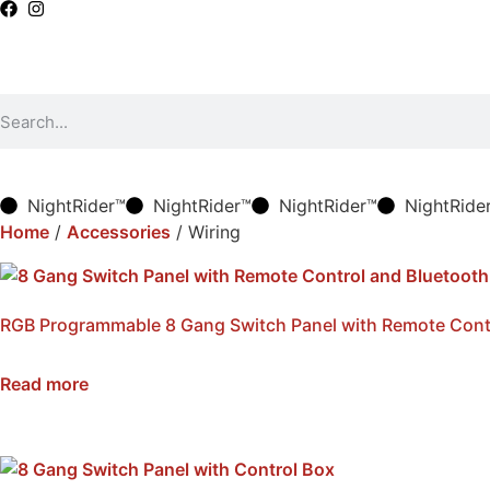
NightRider™
NightRider™
NightRider™
NightRide
Home
/
Accessories
/ Wiring
RGB Programmable 8 Gang Switch Panel with Remote Cont
SKU: NWSB-8-BTRC
Read more