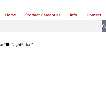
Home
Product Categories
Info
Contact
er™
NightRider™