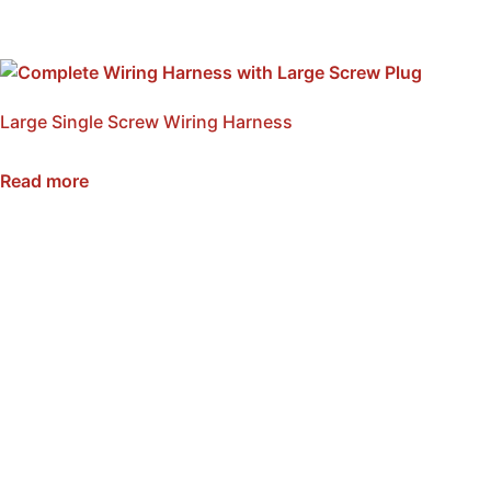
Large Single Screw Wiring Harness
SKU: NWH1-L
Read more