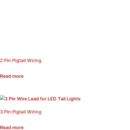
2 Pin Pigtail Wiring
SKU: NSWP2
Read more
3 Pin Pigtail Wiring
SKU: NSWP3
Read more