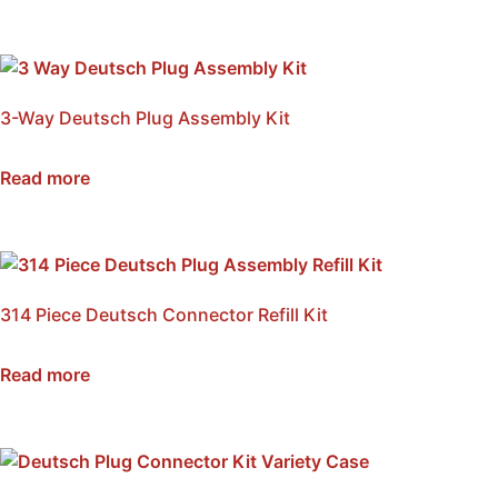
3-Way Deutsch Plug Assembly Kit
SKU: NWDP3-KIT
Read more
314 Piece Deutsch Connector Refill Kit
SKU: NWDP-REFK
Read more