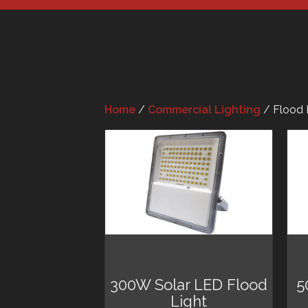
Home
/
Commercial Lighting
/ Flood 
300W Solar LED Flood
5
Light