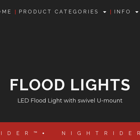
OME
PRODUCT CATEGORIES
INFO
FLOOD LIGHTS
LED Flood Light with swivel U-mount
RIDER™
NIGHTRIDE