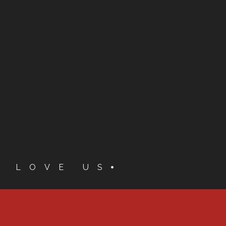
S LOVE US