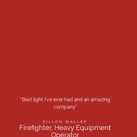
“Best light I've ever had and an amazing
“Got 
company”
row 
DILLON WALLER
Firefighter, Heavy Equipment
Operator