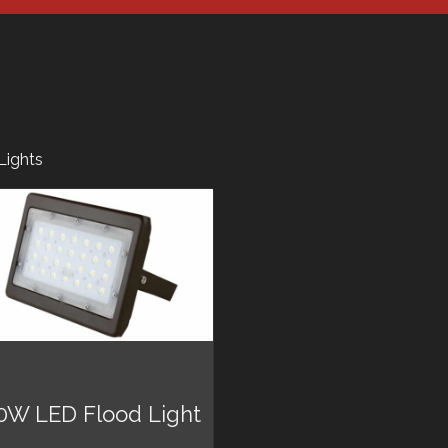
Lights
0W LED Flood Light