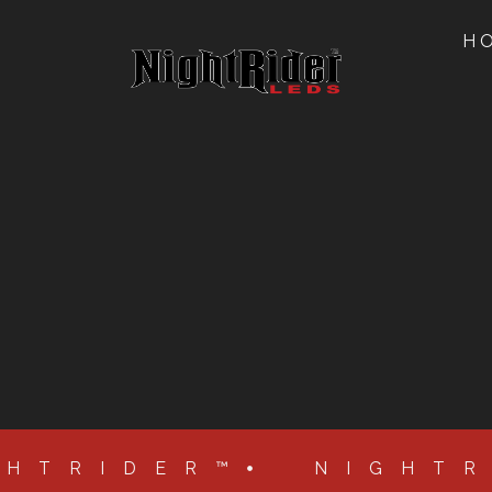
H
GHTRIDER™
NIGHT