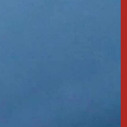
"3 yrs old. Work
"Love my NightRiders!"
 led out."
MIKE MERCIER
Professional Driver
TING
 Driver