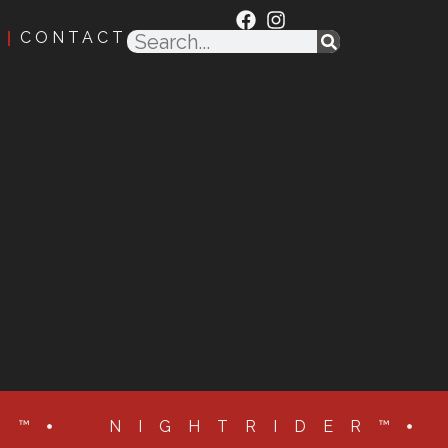
CONTACT
R™
NIGHTRIDER™