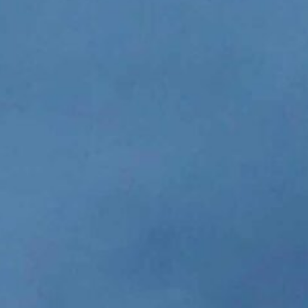
(N2480's Heavy Duty) - 
great. Not even 1
JOHN KEA
Professional