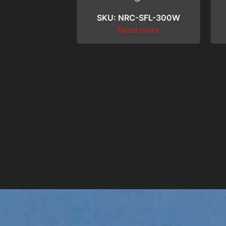
SKU: NRC-SFL-300W
Read more