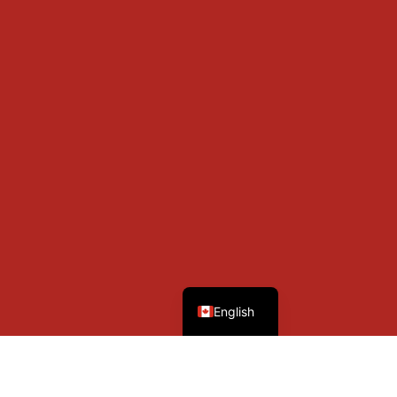
French
English