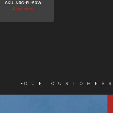
SKU: NRC-FL-50W
Read more
OUR CUSTOMER