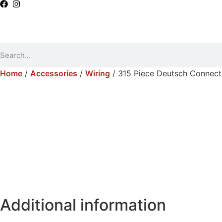
Home
/
Accessories
/
Wiring
/ 315 Piece Deutsch Connect
Additional information