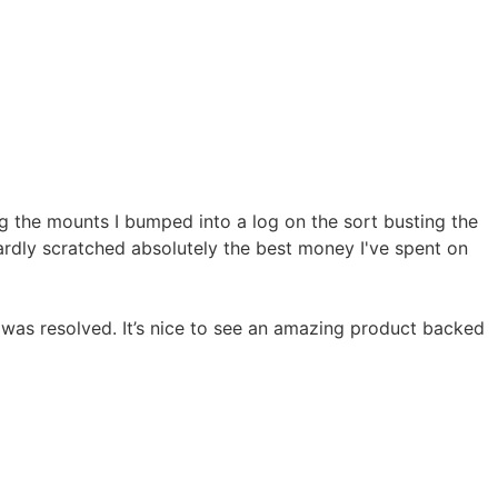
ng the mounts I bumped into a log on the sort busting the
hardly scratched absolutely the best money I've spent on
was resolved. It’s nice to see an amazing product backed