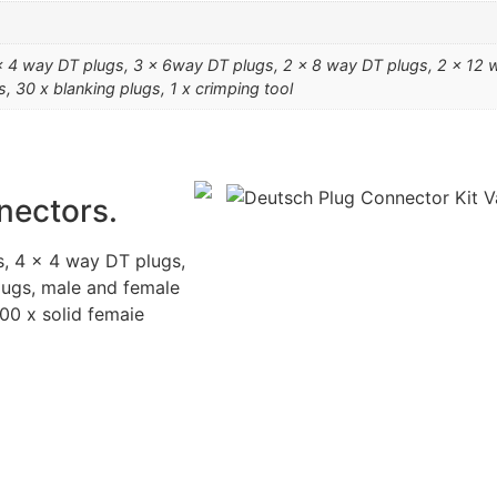
 4 way DT plugs, 3 x 6way DT plugs, 2 x 8 way DT plugs, 2 x 12 wa
s, 30 x blanking plugs, 1 x crimping tool
nectors.
, 4 x 4 way DT plugs,
lugs, male and female
100 x solid femaie