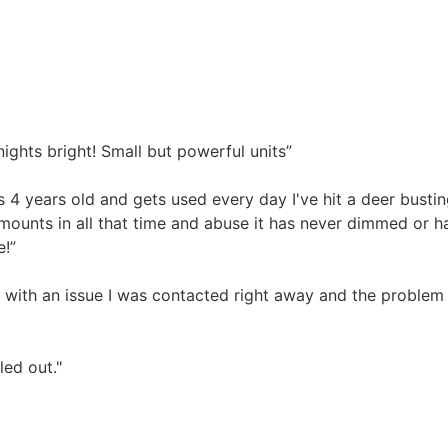
ghts bright! Small but powerful units”
 4 years old and gets used every day I've hit a deer busti
e mounts in all that time and abuse it has never dimmed or 
e!”
 with an issue I was contacted right away and the problem 
led out."