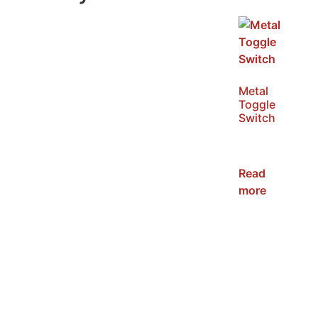
Metal
Toggle
Switch
SKU:
NWST
Read
more