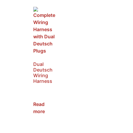
Dual
Deutsch
Wiring
Harness
SKU:
NWH2
Read
more