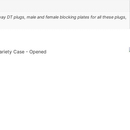
y DT plugs, male and female blocking plates for all these plugs,