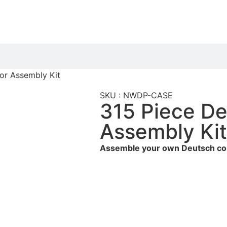
or Assembly Kit
SKU : NWDP-CASE
315 Piece D
Assembly Ki
Assemble your own Deutsch co