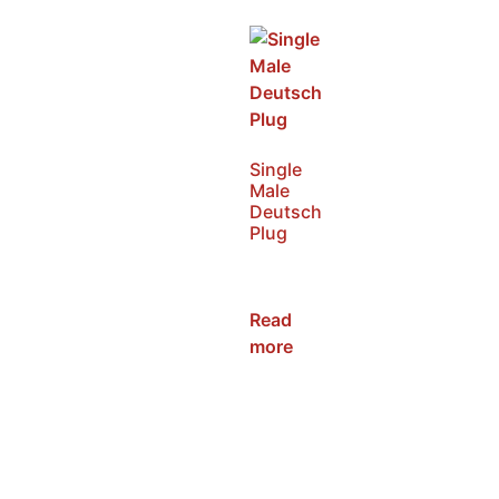
Single
Male
Deutsch
Plug
SKU:
NWDP-M
Read
more