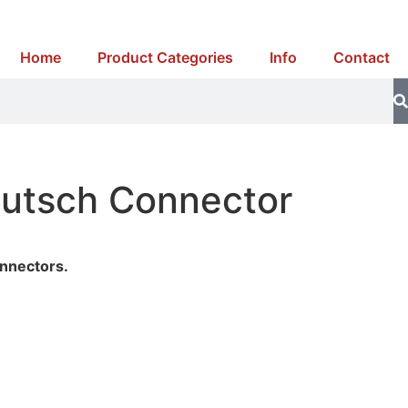
Home
Product Categories
Info
Contact
eutsch Connector
t
nnectors.