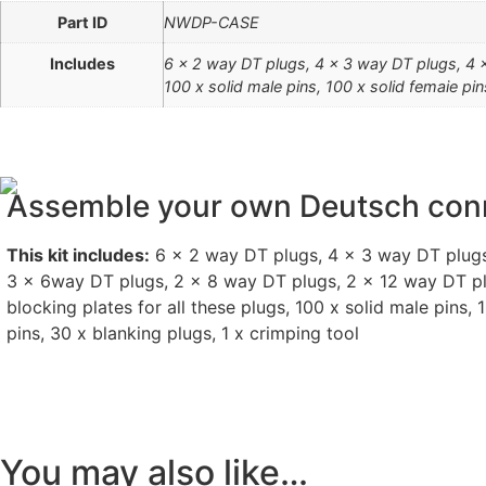
Part ID
NWDP-CASE
Includes
6 x 2 way DT plugs, 4 x 3 way DT plugs, 4 x
100 x solid male pins, 100 x solid femaie pin
Assemble your own Deutsch con
This kit includes:
6 x 2 way DT plugs, 4 x 3 way DT plugs
3 x 6way DT plugs, 2 x 8 way DT plugs, 2 x 12 way DT p
blocking plates for all these plugs, 100 x solid male pins, 
pins, 30 x blanking plugs, 1 x crimping tool
You may also like…