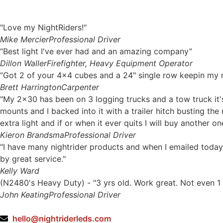
"Love my NightRiders!"
Mike Mercier
Professional Driver
“Best light I've ever had and an amazing company”
Dillon Waller
Firefighter, Heavy Equipment Operator
“Got 2 of your 4x4 cubes and a 24" single row keepin my ni
Brett Harrington
Carpenter
"My 2x30 has been on 3 logging trucks and a tow truck it's
mounts and I backed into it with a trailer hitch busting th
extra light and if or when it ever quits I will buy another on
Kieron Brandsma
Professional Driver
"I have many nightrider products and when I emailed today
by great service."
Kelly Ward
(N2480's Heavy Duty) - "3 yrs old. Work great. Not even 1 
John Keating
Professional Driver
hello@nightriderleds.com