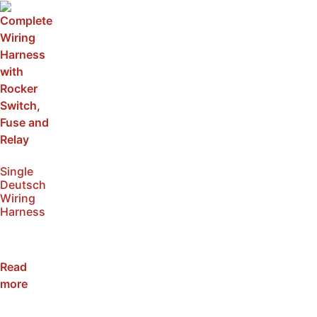
Single
Deutsch
Wiring
Harness
SKU:
NWH1
Read
more