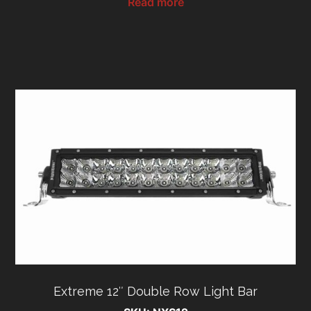
Read more
Extreme 12″ Double Row Light Bar