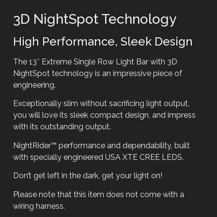
3D NightSpot Technology
High Performance, Sleek Design
The 13″ Extreme Single Row Light Bar with 3D
NightSpot technology is an impressive piece of
engineering.
Exceptionally slim without sacrificing light output,
you will love its sleek compact design, and impress
with its outstanding output.
NightRider™ performance and dependability, built
with specially engineered USA XTE CREE LEDS.
Don’t get left in the dark, get your light on!
Please note that this item does not come with a
wiring harness.