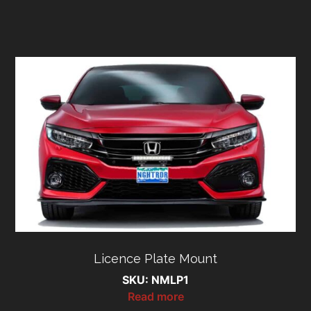
Licence Plate Mount
SKU: NMLP1
Read more