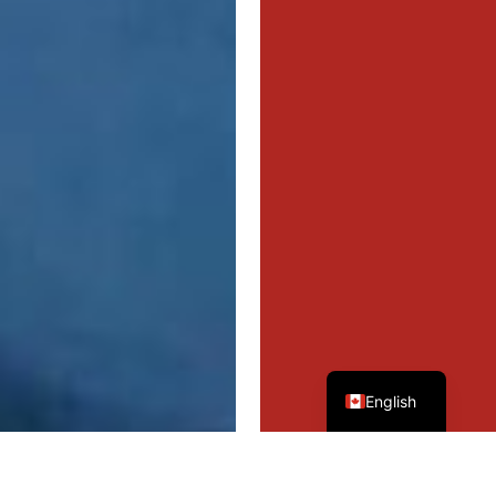
French
English