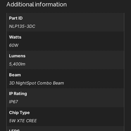
Additional information
Part ID
NLP135-3DC
Watts
60W
Lumens
5,400lm
Beam
3D NightSpot Combo Beam
IP Rating
IP67
Chip Type
5W XTE CREE