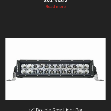
SKU: NXS12
Read more
12″ Double Row Light Bar