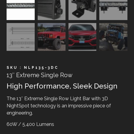
SKU : NLP135-3DC
13″ Extreme Single Row
High Performance, Sleek Design
The 13″ Extreme Single Row Light Bar with 3D
NightSpot technology is an impressive piece of
engineering.
60W / 5,400 Lumens