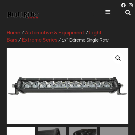
Home
Automotive & Equipment
Light
/
/
Bars
Extreme Series
/
/ 13″ Extreme Single Row