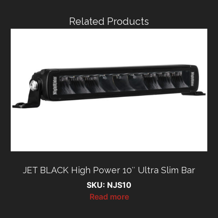
Related Products
JET BLACK High Power 10″ Ultra Slim Bar
SKU: NJS10
Read more