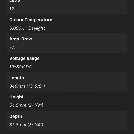
LEDS
12
Colour Temperature
6,000K – Daylight
Amp. Draw
5A
Voltage Range
10-30V DC
Length
346mm (13-5/8")
Height
54.5mm (2-1/8")
Depth
82.8mm (3-1/4")