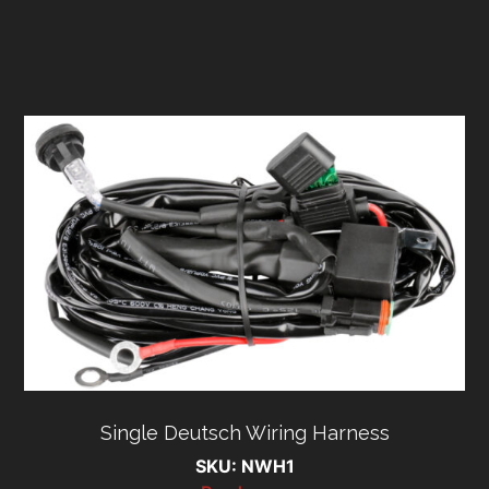
Single Deutsch Wiring Harness
SKU: NWH1