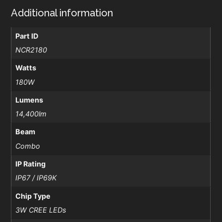
Additional information
Part ID
NCR2180
Watts
180W
Lumens
14,400lm
Beam
Combo
IP Rating
IP67 / IP69K
Chip Type
3W CREE LEDs