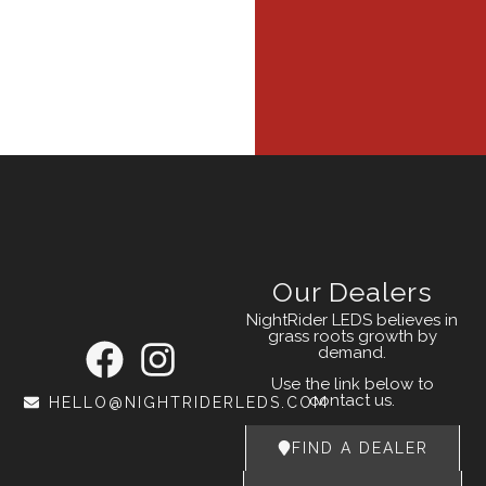
Our Dealers
NightRider LEDS believes in
grass roots growth by
demand.
Use the link below to
contact us.
HELLO@NIGHTRIDERLEDS.COM
FIND A DEALER