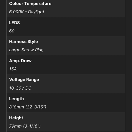
Colour Temperature
6,000K – Daylight
LEDS
60
Harness Style
Large Screw Plug
Amp. Draw
15A
Voltage Range
10-30V DC
Length
818mm (32-3/16")
Height
79mm (3-1/16")