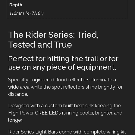
Depth
112mm (4-7/16")
The Rider Series: Tried,
Tested and True
Perfect for hitting the trail or for
use on any piece of equipment.
Specially engineered flood reflectors illuminate a
wide area while the spot reflectors shine brightly for
distance.
Designed with a custom built heat sink keeping the
High Power CREE LEDs running cooler, brighter, and
longer.
Rider Series Light Bars come with complete wiring kit