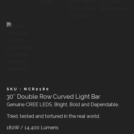
SKU : NCR2180
30″ Double Row Curved Light Bar
Genuine CREE LEDS, Bright, Bold and Dependable.
Tried, tested and tortured in the real world.
180W / 14,400 Lumens