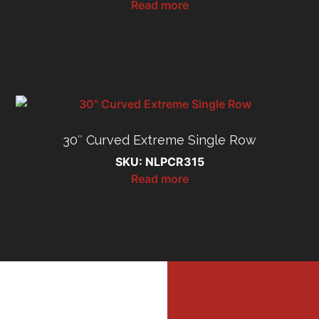
Read more
30″ Curved Extreme Single Row
SKU: NLPCR315
Read more