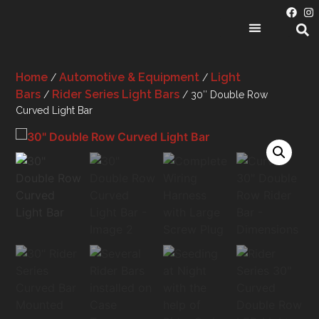
PRODUCT CATEGORIES
Home
Automotive & Equipment
Light
/
/
Bars
Rider Series Light Bars
/
/ 30″ Double Row
Curved Light Bar