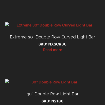
Extreme 30″ Double Row Curved Light Bar
SKU: NXSCR30
Read more
30″ Double Row Light Bar
SKU: N2180