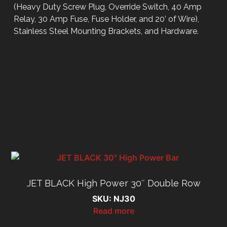
(Heavy Duty Screw Plug, Override Switch, 40 Amp
Relay, 30 Amp Fuse, Fuse Holder, and 20’ of Wire),
Stainless Steel Mounting Brackets, and Hardware.
JET BLACK High Power 30″ Double Row
SKU: NJ30
Read more