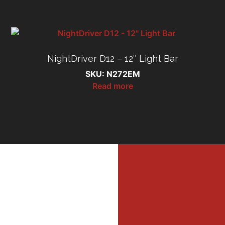
NightDriver D12 – 12″ Light Bar
SKU: N272EM
Read more
MI
MER
Profe
Dri