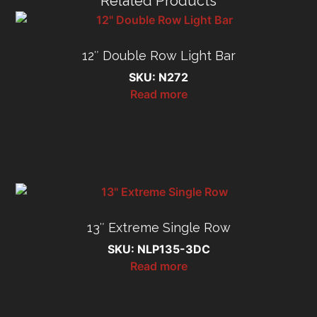
Related Products
12″ Double Row Light Bar
SKU: N272
Read more
13″ Extreme Single Row
SKU: NLP135-3DC
Read more