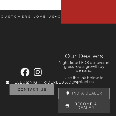
 CUSTOMERS LOVE US
OUR CUSTOMERS LOVE
Our Dealers
NightRider LEDS believes in
grass roots growth by
demand.
Use the link below to
contact us.
HELLO@NIGHTRIDERLEDS.COM
CONTACT US
FIND A DEALER
BECOME A
DEALER