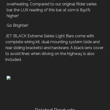
overheating. Compared to our original Rider series
bar, the LUX reading of this bar at 10m is 890%
higher!
Go Brighter!
JET BLACK Extreme Series Light Bars come with
complete wiring kit, dual mounting system (side and
rear sliding brackets) and hardware. A black lens cover
to avoid fines when driving on the highway is also
included.