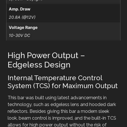
Amp. Draw
20.8A (@12V)
Voltage Range
10-30V DC
High Power Output –
Edgeless Design
Internal Temperature Control
System (TCS) for Maximum Output
This bar was built using latest advancements in
technology, such as edgeless lens and hooded dark
reflectors. Besides giving this bar a modern sleek
look, beam control is improved, and the built-in TCS
allows for high power output without the risk of