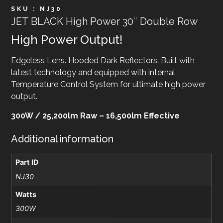
SKU : NJ30
JET BLACK High Power 30″ Double Row
High Power Output!
Edgeless Lens. Hooded Dark Reflectors. Built with
latest technology and equipped with internal
Temperature Control System for ultimate high power
output.
300W / 25,200lm Raw – 16,500lm Effective
Additional information
Part ID
NJ30
Watts
300W