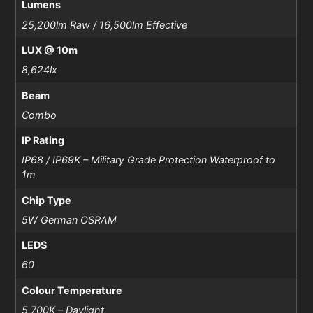
Lumens
25,200lm Raw / 16,500lm Effective
LUX @ 10m
8,624lx
Beam
Combo
IP Rating
IP68 / IP69K – Military Grade Protection Waterproof to
1m
Chip Type
5W German OSRAM
LEDS
60
Colour Temperature
5,700K – Daylight