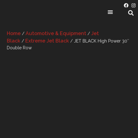
PRODUCT CATEGORIES
Home
Automotive & Equipment
Jet
/
/
Black
Extreme Jet Black
/
/ JET BLACK High Power 30″
Double Row