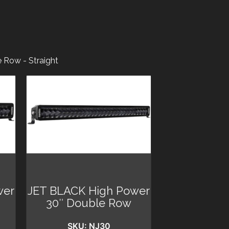
 Row - Straight
wer
JET BLACK High Power
30″ Double Row
SKU: NJ30