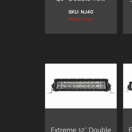
SKU: NJ40
Read more
Extreme 12″ Double
E