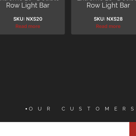
Row Light Bar
Row Light Bar
SKU: NXS20
SKU: NXS28
Read more
Read more
OUR CUSTOMER