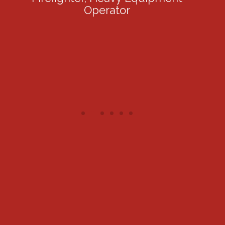
Operator