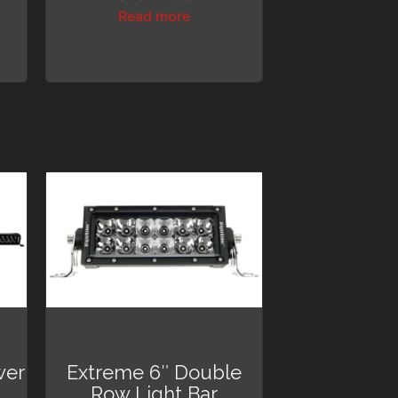
Read more
wer
Extreme 6″ Double
Row Light Bar