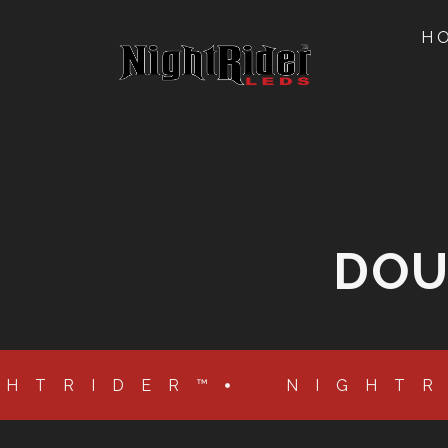
H
DOU
GHTRIDER™
NIGHT