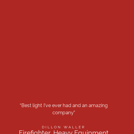
“Best light I've ever had and an amazing
“Got 
company”
row 
DILLON WALLER
Firefighter, Heavy Equipment