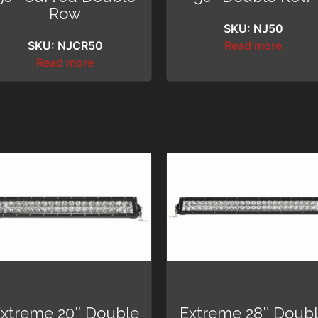
Row
SKU: NJ50
SKU: NJCR50
Read more
Read more
xtreme 20″ Double
Extreme 28″ Doub