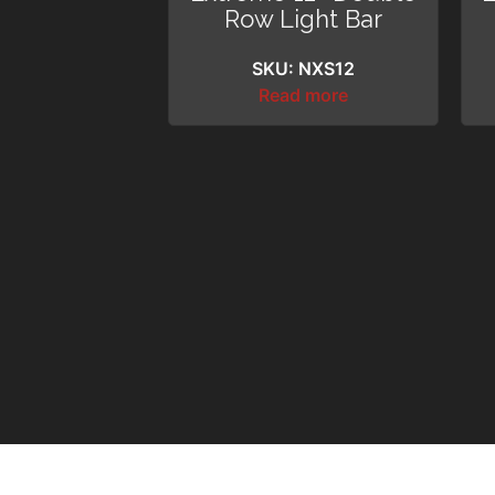
Row Light Bar
SKU: NXS12
Read more