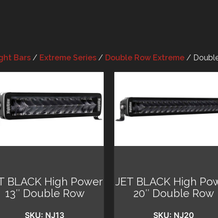
ght Bars
/
Extreme Series
/
Double Row Extreme
/ Double
T BLACK High Power
JET BLACK High Po
13″ Double Row
20″ Double Row
SKU: NJ13
SKU: NJ20