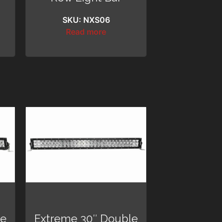
SKU: NXS06
Read more
le
Extreme 30″ Double