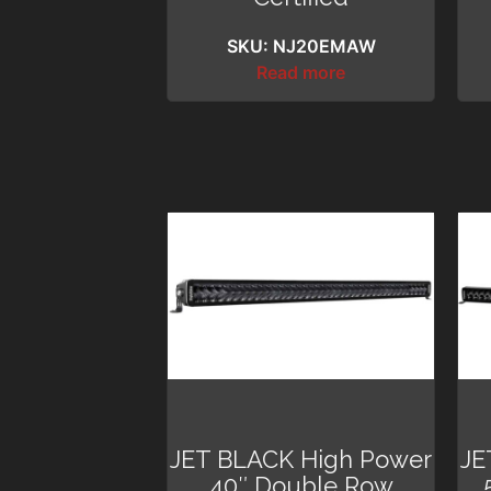
SKU: NJ20EMAW
Read more
JET BLACK High Power
JE
40″ Double Row