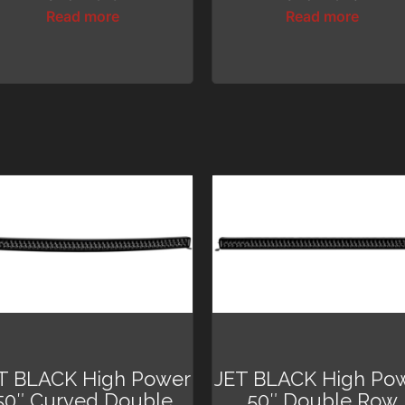
Read more
Read more
T BLACK High Power
JET BLACK High Po
50″ Curved Double
50″ Double Row