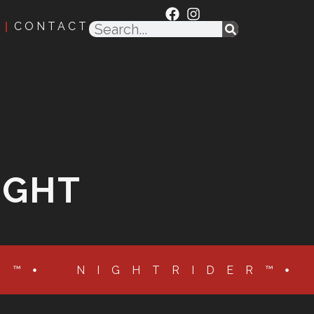
CONTACT
IGHT
R™
NIGHTRIDER™