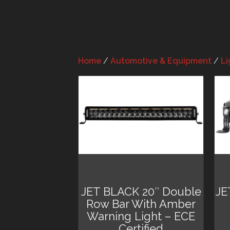
Home
/
Automotive & Equipment
/
Li
JET BLACK 20″ Double
JE
Row Bar With Amber
Warning Light – ECE
Certified