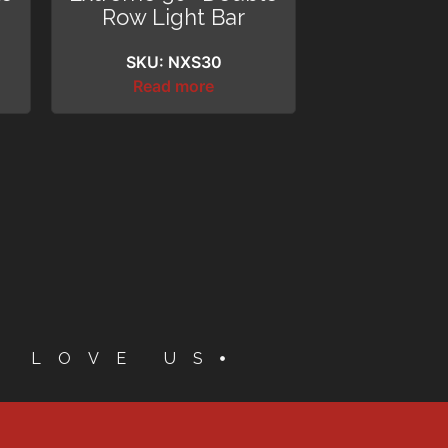
Row Light Bar
SKU: NXS30
Read more
S LOVE US