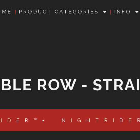
OME
PRODUCT CATEGORIES
INFO
BLE ROW - STRA
RIDER™
NIGHTRIDE