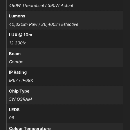
480W Theoretical / 390W Actual
Lumens
40,320lm Raw / 26,400lm Effective
LUX @ 10m
12,300lx
Beam
Combo
IP Rating
IP67 / IP69K
Chip Type
5W OSRAM
LEDS
96
Colour Temperature