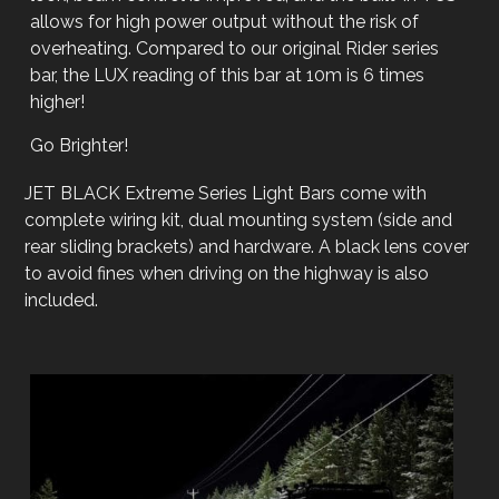
allows for high power output without the risk of
overheating. Compared to our original Rider series
bar, the LUX reading of this bar at 10m is 6 times
higher!
Go Brighter!
JET BLACK Extreme Series Light Bars come with
complete wiring kit, dual mounting system (side and
rear sliding brackets) and hardware. A black lens cover
to avoid fines when driving on the highway is also
included.