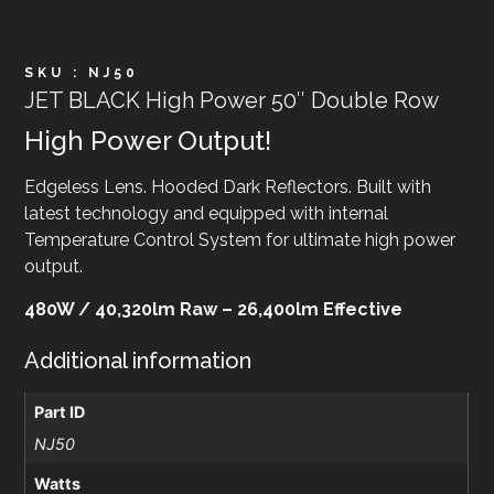
SKU : NJ50
JET BLACK High Power 50″ Double Row
High Power Output!
Edgeless Lens. Hooded Dark Reflectors. Built with
latest technology and equipped with internal
Temperature Control System for ultimate high power
output.
480W / 40,320lm Raw – 26,400lm Effective
Additional information
Part ID
NJ50
Watts