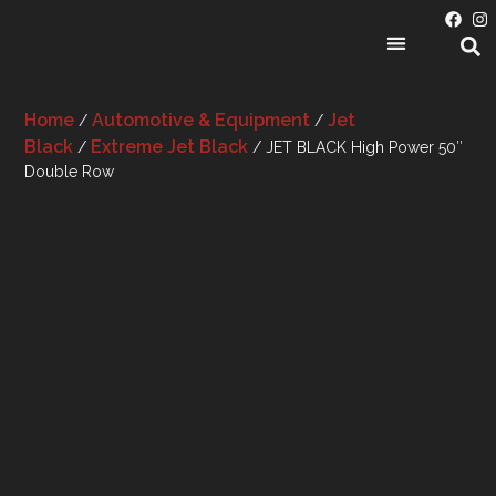
PRODUCT CATEGORIES
Home
Automotive & Equipment
Jet
/
/
Black
Extreme Jet Black
/
/ JET BLACK High Power 50″
Double Row