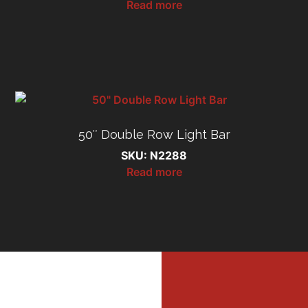
Read more
50″ Double Row Light Bar
SKU: N2288
Read more