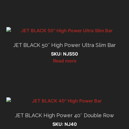
JET BLACK 50″ High Power Ultra Slim Bar
SKU: NJS50
Read more
JET BLACK High Power 40″ Double Row
SKU: NJ40