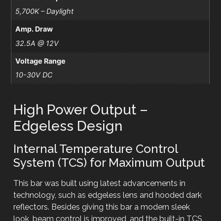
5,700K – Daylight
Amp. Draw
32.5A @ 12V
Voltage Range
10-30V DC
High Power Output –
Edgeless Design
Internal Temperature Control
System (TCS) for Maximum Output
This bar was built using latest advancements in
technology, such as edgeless lens and hooded dark
reflectors. Besides giving this bar a modern sleek
look, beam control is improved, and the built-in TCS