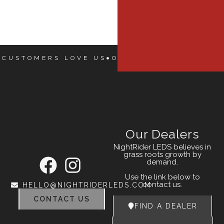
 CUSTOMERS LOVE US
OUR CUSTOMERS LOVE
Our Dealers
NightRider LEDS believes in
grass roots growth by
demand.
Use the link below to
contact us.
HELLO@NIGHTRIDERLEDS.COM
CONTACT US
FIND A DEALER