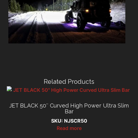
Related Products
JET BLACK 50″ Curved High Power Ultra Slim
Bar
SKU: NJSCR50
Read more