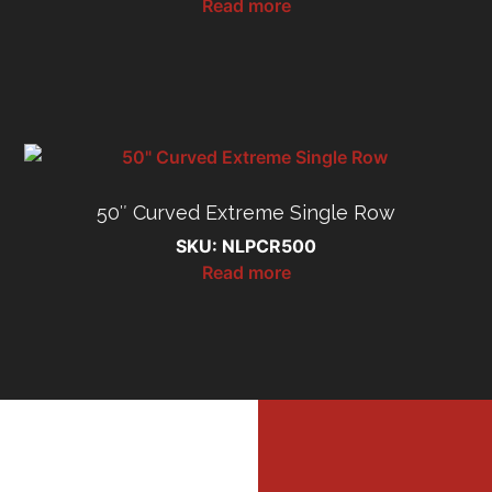
Read more
50″ Curved Extreme Single Row
SKU: NLPCR500
Read more