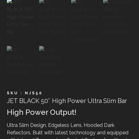
SKU : NJS50
JET BLACK 50″ High Power Ultra Slim Bar
High Power Output!
Ultra Slim Design. Edgeless Lens. Hooded Dark
Reflectors. Built with latest technology and equipped