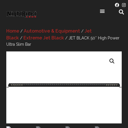
Home
Automotive & Equipment
Jet
/
/
Black
Extreme Jet Black
/
/ JET BLACK 50″ High Power
Ultra Slim Bar