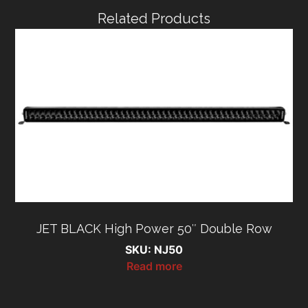
Related Products
JET BLACK High Power 50″ Double Row
SKU: NJ50
Read more