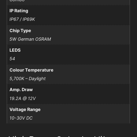
IP Rating
IP67 / IP69K
Chip Type
5W German OSRAM
LEDS
54
Colour Temperature
5,700K – Daylight
Amp. Draw
19.2A @ 12V
Voltage Range
10-30V DC