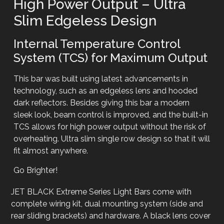
High Power Output – Ultra
Slim Edgeless Design
Internal Temperature Control
System (TCS) for Maximum Output
This bar was built using latest advancements in
technology, such as an edgeless lens and hooded
dark reflectors. Besides giving this bar a modern
sleek look, beam control is improved, and the built-in
TCS allows for high power output without the risk of
overheating. Ultra slim single row design so that it will
fit almost anywhere.
Go Brighter!
JET BLACK Extreme Series Light Bars come with
complete wiring kit, dual mounting system (side and
rear sliding brackets) and hardware. A black lens cover