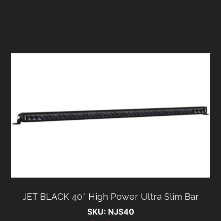
JET BLACK 40″ High Power Ultra Slim Bar
SKU: NJS40