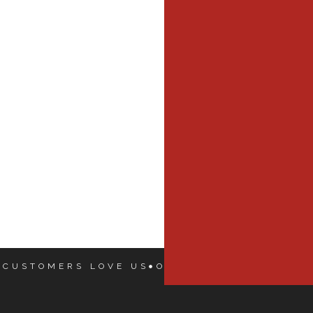
 CUSTOMERS LOVE US
OUR CUSTOMERS LOVE