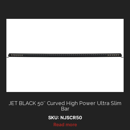
JET BLACK 50″ Curved High Power Ultra Slim
Bar
SKU: NJSCR50
Read more