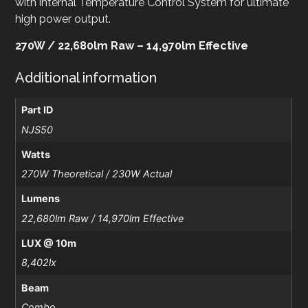
with internal Temperature Control System for ultimate
high power output.
270W / 22,680lm Raw – 14,970lm Effective
Additional information
Part ID
NJS50
Watts
270W Theoretical / 230W Actual
Lumens
22,680lm Raw / 14,970lm Effective
LUX @ 10m
8,402lx
Beam
Combo