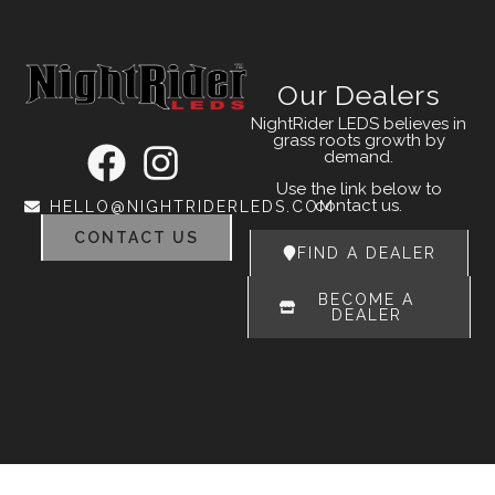
Our Dealers
NightRider LEDS believes in
grass roots growth by
demand.
Use the link below to
contact us.
HELLO@NIGHTRIDERLEDS.COM
CONTACT US
FIND A DEALER
BECOME A
DEALER