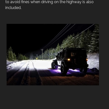
to avoid fines when driving on the highway is also
included.