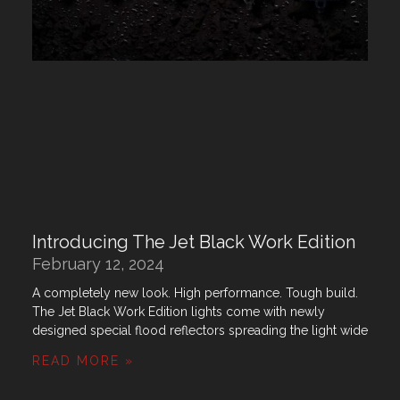
Introducing The Jet Black Work Edition
February 12, 2024
A completely new look. High performance. Tough build.
The Jet Black Work Edition lights come with newly
designed special flood reflectors spreading the light wide
READ MORE »