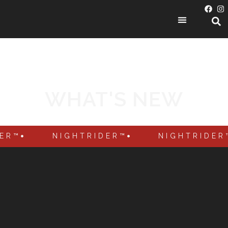
PRODUCT CATEGORIES
WHAT'S NEW
DER™
NIGHTRIDER™
NIGHTRIDER