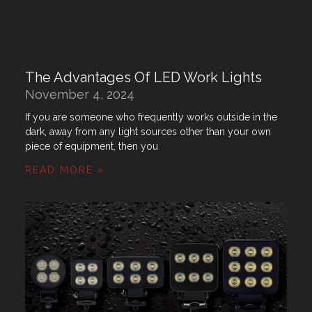
The Advantages Of LED Work Lights
November 4, 2024
If you are someone who frequently works outside in the
dark, away from any light sources other than your own
piece of equipment, then you
READ MORE »