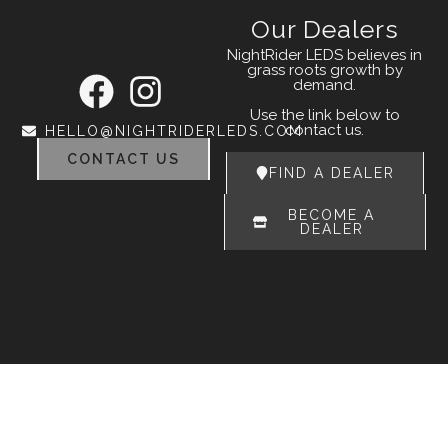
Our Dealers
NightRider LEDS believes in
grass roots growth by
demand.
Use the link below to
contact us.
HELLO@NIGHTRIDERLEDS.COM
CONTACT US
FIND A DEALER
BECOME A
DEALER