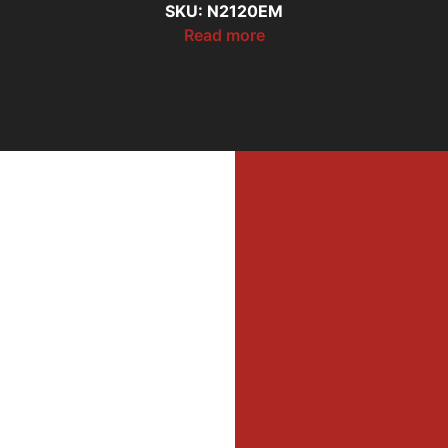
SKU: N2120EM
Read more
MI
MER
Profe
Dri
DIL
WAL
Firefi
He
Equi