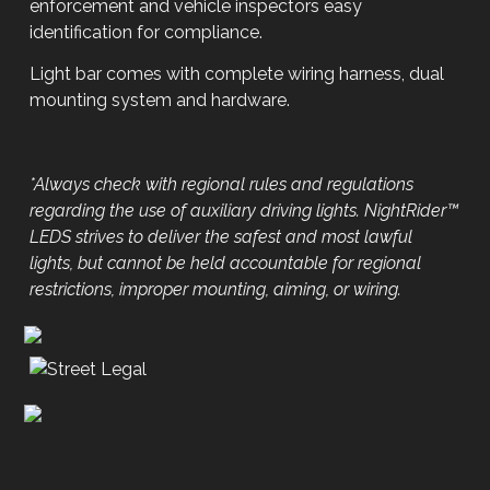
enforcement and vehicle inspectors easy
identification for compliance.
Light bar comes with complete wiring harness, dual
mounting system and hardware.
*Always check with regional rules and regulations
regarding the use of auxiliary driving lights. NightRider™
LEDS strives to deliver the safest and most lawful
lights, but cannot be held accountable for regional
restrictions, improper mounting, aiming, or wiring.