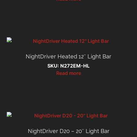
NightDriver Heated 12″ Light Bar
SKU: N272EM-HL
Read more
NightDriver D20 – 20″ Light Bar