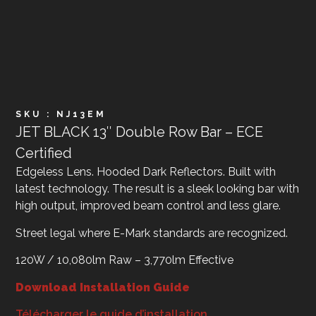
SKU : NJ13EM
JET BLACK 13″ Double Row Bar – ECE
Certified
Edgeless Lens. Hooded Dark Reflectors. Built with
latest technology. The result is a sleek looking bar with
high output, improved beam control and less glare.
Street legal where E-Mark standards are recognized.
120W / 10,080lm Raw – 3,770lm Effective
Download Installation Guide
Télécharger le guide d’installation