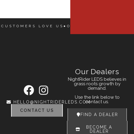
 CUSTOMERS LOVE US
OUR CUSTOMERS LOVE
Our Dealers
NightRider LEDS believes in
grass roots growth by
demand.
Use the link below to
contact us.
HELLO@NIGHTRIDERLEDS.COM
CONTACT US
FIND A DEALER
BECOME A
DEALER