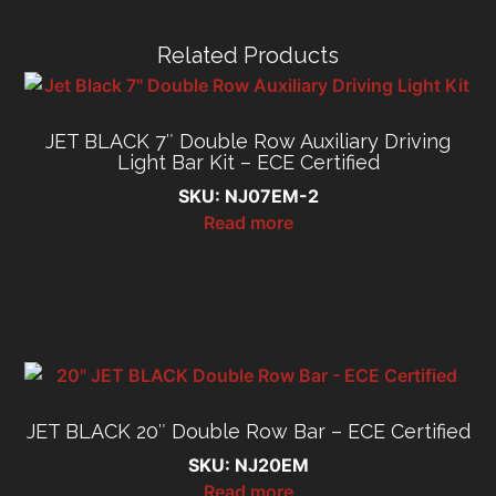
Related Products
JET BLACK 7″ Double Row Auxiliary Driving
Light Bar Kit – ECE Certified
SKU: NJ07EM-2
Read more
JET BLACK 20″ Double Row Bar – ECE Certified
SKU: NJ20EM
Read more