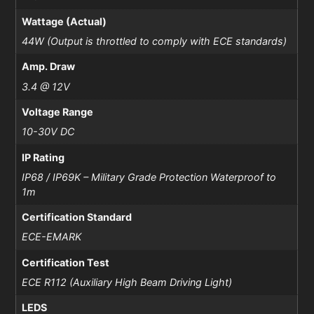
Wattage (Actual)
44W (Output is throttled to comply with ECE standards)
Amp. Draw
3.4 @ 12V
Voltage Range
10-30V DC
IP Rating
IP68 / IP69K – Military Grade Protection Waterproof to
1m
Certification Standard
ECE-EMARK
Certification Test
ECE R112 (Auxiliary High Beam Driving Light)
LEDS