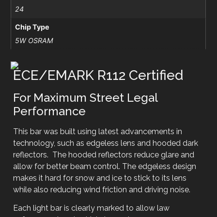
24
Chip Type
5W OSRAM
ECE/EMARK R112 Certified
For Maximum Street Legal
Performance
This bar was built using latest advancements in
technology, such as edgeless lens and hooded dark
reflectors. The hooded reflectors reduce glare and
allow for better beam control. The edgeless design
makes it hard for snow and ice to stick to its lens
while also reducing wind friction and driving noise.
Each light bar is clearly marked to allow law