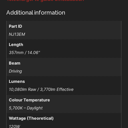
Additional information
Part ID
NJ13EM
Length
357mm / 14.06"
Beam
Driving
Lumens
10,080lm Raw / 3,770lm Effective
Colour Temperature
5,700K – Daylight
Wattage (Theoretical)
120W