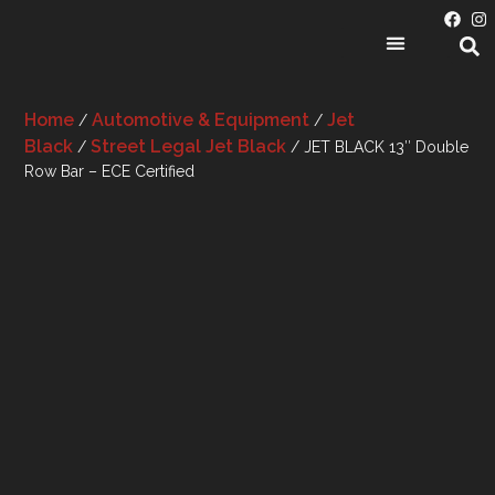
PRODUCT CATEGORIES
Home
Automotive & Equipment
Jet
/
/
Black
Street Legal Jet Black
/
/ JET BLACK 13″ Double
Row Bar – ECE Certified