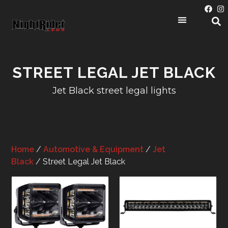
STREET LEGAL JET BLACK
Jet Black street legal lights
Home
/
Automotive & Equipment
/
Jet
Black
/ Street Legal Jet Black