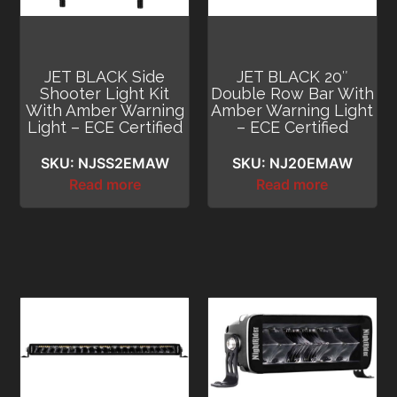
JET BLACK Side
JET BLACK 20″
Shooter Light Kit
Double Row Bar With
With Amber Warning
Amber Warning Light
Light – ECE Certified
– ECE Certified
SKU: NJSS2EMAW
SKU: NJ20EMAW
Read more
Read more