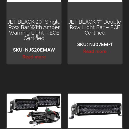
JET BLACK 20″ Single
JET BLACK 7″ Double
Row Bar With Amber
Row Light Bar – ECE
Warning Light – ECE
Certified
Certified
SKU: NJ07EM-1
SKU: NJS20EMAW
Read more
Read more