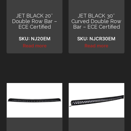
JET BLACK 20″
JET BLACK 30″
Double Row Bar –
Curved Double Row
ECE Certified
Bar – ECE Certified
SKU: NJ20EM
SKU: NJCR30EM
Read more
Read more