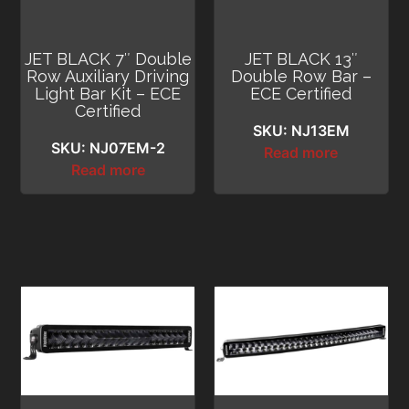
JET BLACK 7″ Double
JET BLACK 13″
Row Auxiliary Driving
Double Row Bar –
Light Bar Kit – ECE
ECE Certified
Certified
SKU: NJ13EM
SKU: NJ07EM-2
Read more
Read more