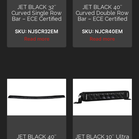
JET BLACK 32″
JET BLACK 40″
Curved Single Row
Curved Double Row
Bar – ECE Certified
Bar – ECE Certified
SKU: NJSCR32EM
SKU: NJCR40EM
Read more
Read more
JET BLACK 40″
JET BLACK 10″ Ultra