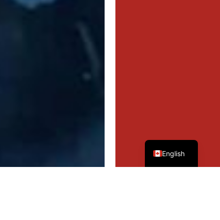
French
English