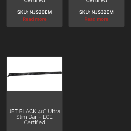
Certified
Certified
SKU: NJS20EM
SKU: NJS32EM
Read more
Read more
JET BLACK 40″ Ultra
Slim Bar – ECE
Certified