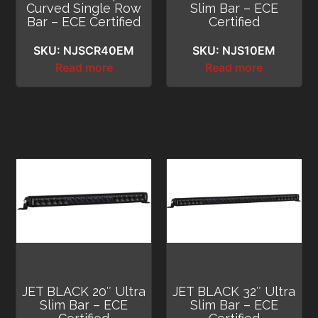
Curved Single Row
Slim Bar – ECE
Bar – ECE Certified
Certified
SKU: NJSCR40EM
SKU: NJS10EM
Read more
Read more
JET BLACK 20″ Ultra
JET BLACK 32″ Ultra
Slim Bar – ECE
Slim Bar – ECE