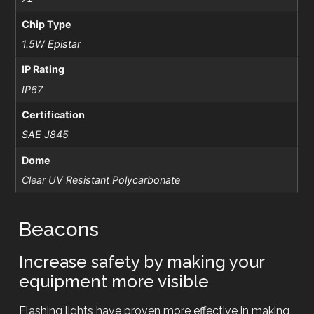
Chip Type
1.5W Epistar
IP Rating
IP67
Certification
SAE J845
Dome
Clear UV Resistant Polycarbonate
Beacons
Increase safety by making your
equipment more visible
Flashing lights have proven more effective in making