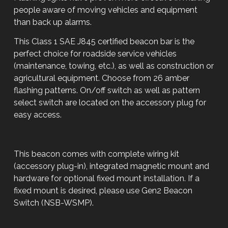
people aware of moving vehicles and equipment
than back up alarms.
This Class 1 SAE J845 certified beacon bar is the
perfect choice for roadside service vehicles
(maintenance, towing, etc.), as well as construction or
agricultural equipment. Choose from 26 amber
flashing patterns. On/off switch as well as pattern
select switch are located on the accessory plug for
easy access.
This beacon comes with complete wiring kit
(accessory plug-in), integrated magnetic mount and
hardware for optional fixed mount installation. If a
fixed mount is desired, please use Gen2 Beacon
Switch (NSB-WSMP).