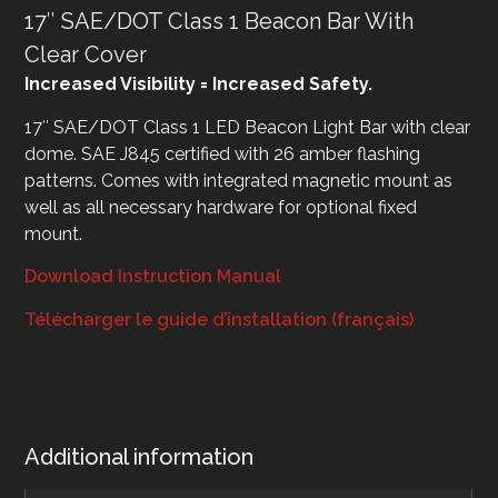
17″ SAE/DOT Class 1 Beacon Bar With
Clear Cover
Increased Visibility = Increased Safety.
17″ SAE/DOT Class 1 LED Beacon Light Bar with clear
dome. SAE J845 certified with 26 amber flashing
patterns. Comes with integrated magnetic mount as
well as all necessary hardware for optional fixed
mount.
Download Instruction Manual
Télécharger le guide d’installation (français)
Additional information