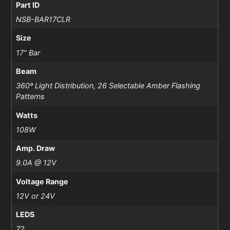
Part ID
NSB-BAR17CLR
Size
17" Bar
Beam
360º Light Distribution, 26 Selectable Amber Flashing
Patterns
Watts
108W
Amp. Draw
9.0A @ 12V
Voltage Range
12V or 24V
LEDS
72