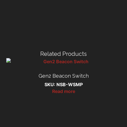
Related Products
Gen2 Beacon Switch
SKU: NSB-WSMP
Read more