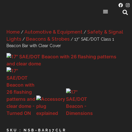
PRODUCT CATEGORIES
Home
Automotive & Equipment
Safety & Signal
/
/
Lights
Beacons & Strobes
/
/ 17″ SAE/DOT Class 1
Beacon Bar with Clear Cover
SKU : NSB-BAR17CLR