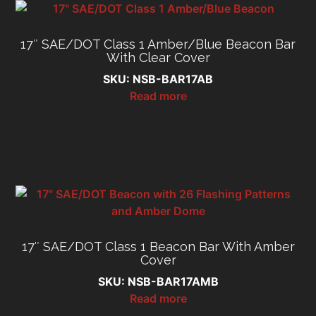
17″ SAE/DOT Class 1 Amber/Blue Beacon Bar
With Clear Cover
SKU: NSB-BAR17AB
Read more
17″ SAE/DOT Class 1 Beacon Bar With Amber
Cover
SKU: NSB-BAR17AMB
Read more