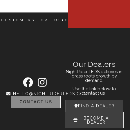
 CUSTOMERS LOVE US
OUR CUSTOMERS LOVE
Our Dealers
NightRider LEDS believes in
grass roots growth by
demand.
Use the link below to
contact us.
HELLO@NIGHTRIDERLEDS.COM
CONTACT US
FIND A DEALER
BECOME A
DEALER