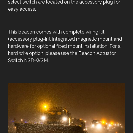
select switch are located on the accessory plug for
easy access.
This beacon comes with complete wiring kit
(accessory plug-in), integrated magnetic mount and
hardware for optional fixed mount installation. For a
hard wire option, please use the Beacon Actuator
Switch NSB-WSM.