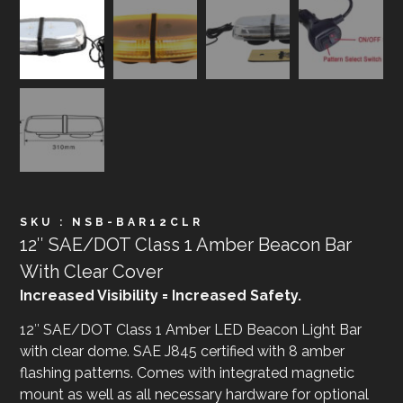
SKU : NSB-BAR12CLR
12″ SAE/DOT Class 1 Amber Beacon Bar
With Clear Cover
Increased Visibility = Increased Safety.
12″ SAE/DOT Class 1 Amber LED Beacon Light Bar
with clear dome. SAE J845 certified with 8 amber
flashing patterns. Comes with integrated magnetic
mount as well as all necessary hardware for optional