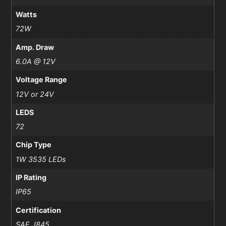
Watts
72W
Amp. Draw
6.0A @ 12V
Voltage Range
12V or 24V
LEDS
72
Chip Type
1W 3535 LEDs
IP Rating
IP65
Certification
SAE J845