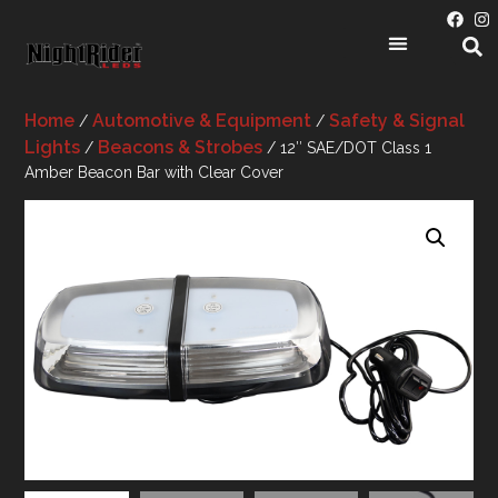
Home
Automotive & Equipment
Safety & Signal
/
/
Lights
Beacons & Strobes
/
/ 12″ SAE/DOT Class 1
Amber Beacon Bar with Clear Cover