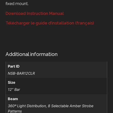
fixed mount.
Download Instruction Manual
Télécharger le guide d’installation (français)
Additional information
Part ID
NSB-BAR12CLR
Size
12" Bar
Beam
360º Light Distribution, 8 Selectable Amber Strobe
Patterns