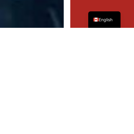
French
English