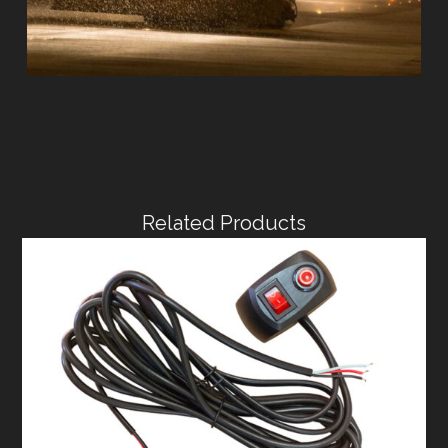
Related Products