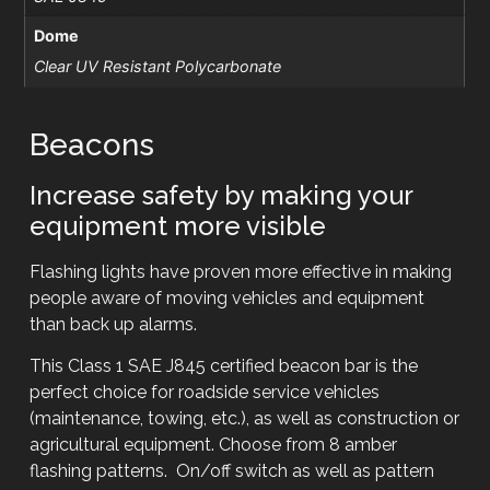
Dome
Clear UV Resistant Polycarbonate
Beacons
Increase safety by making your
equipment more visible
Flashing lights have proven more effective in making
people aware of moving vehicles and equipment
than back up alarms.
This Class 1 SAE J845 certified beacon bar is the
perfect choice for roadside service vehicles
(maintenance, towing, etc.), as well as construction or
agricultural equipment. Choose from 8 amber
flashing patterns. On/off switch as well as pattern