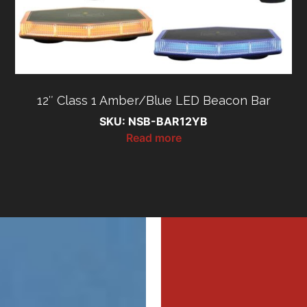
12″ Class 1 Amber/Blue LED Beacon Bar
SKU: NSB-BAR12YB
Read more
MI
MI
MER
MER
Profe
Profe