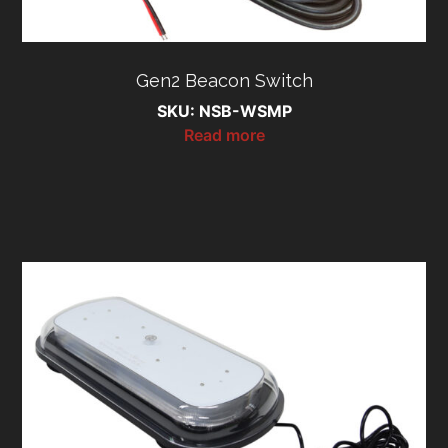
Gen2 Beacon Switch
SKU: NSB-WSMP
Read more