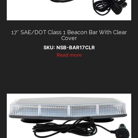
17″ SAE/DOT Class 1 Beacon Bar With Clear
Cover
SKU: NSB-BAR17CLR
Read more