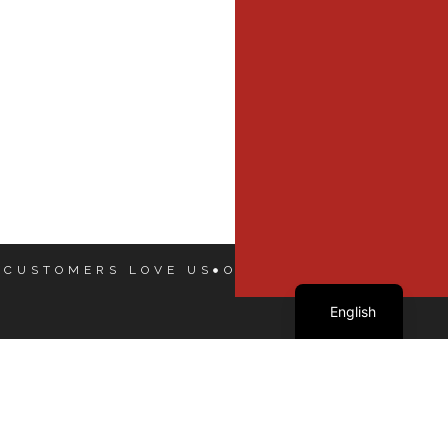
 CUSTOMERS LOVE US
OUR CUSTOMERS LOVE
French
English
Our Dealers