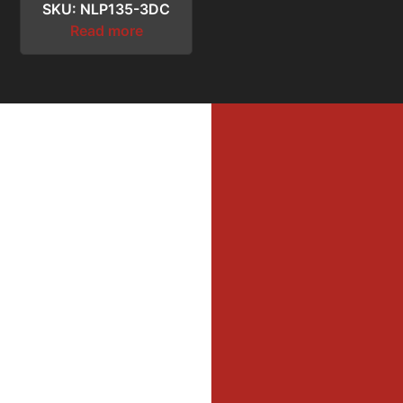
SKU: NLP135-3DC
Read more
MI
MER
Profe
Dri
DIL
WAL
Firefi
He
Equi
Oper
JO