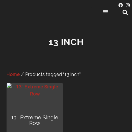
PRODUCT CATEGORIES
13 INCH
Home
/ Products tagged “13 inch”
13″ Extreme Single
Row