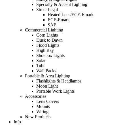
Specialty & Accent Lighting
Street Legal
Heated Lens/ECE-Emark
ECE-Emark
SAE
Commercial Lighting
Corn Lights
Dusk to Dawn
Flood Lights
High Bay
Shoebox Lights
Solar
Tube
Wall Packs
Portable & Area Lighting
Flashlights & Headlamps
Moon Light
Portable Work Lights
Accessories
Lens Covers
Mounts
Wiring
New Products
Info