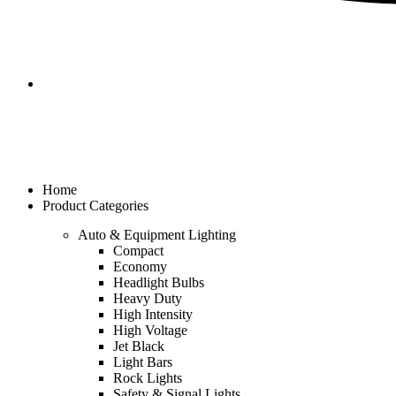
Home
Product Categories
Auto & Equipment Lighting
Compact
Economy
Headlight Bulbs
Heavy Duty
High Intensity
High Voltage
Jet Black
Light Bars
Rock Lights
Safety & Signal Lights