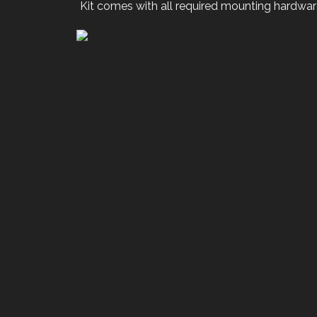
Kit comes with all required mounting hardwar