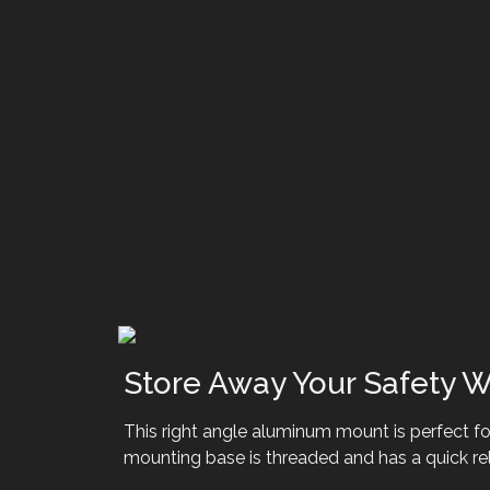
Store Away Your Safety W
This right angle aluminum mount is perfect for
mounting base is threaded and has a quick rel