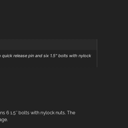
 quick release pin and six 1.5" bolts with nylock
ns 6 1.5″ bolts with nylock nuts. The
age.