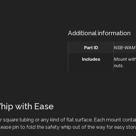
Additional information
Part ID
NSB-WAM
Includes
Mount with
nuts.
hip with Ease
 square tubing or any kind of flat surface. Each mount contai
ease pin to fold the safety whip out of the way for easy stor