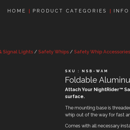
HOME
PRODUCT CATEGORIES
INFO
& Signal Lights
/
Safety Whips
/
Safety Whip Accessorie
SKU : NSB-WAM
Foldable Alumin
Attach Your NightRider™ Sa
surface.
The mounting base is threaded 
whip out of the way for fast a
Comes with all necessary insta