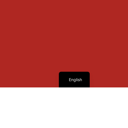
French
English