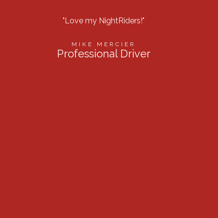
"Love my NightRiders!"
“Best l
MIKE MERCIER
Professional Driver
Firef