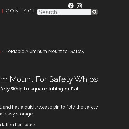
CONTACT
s
/ Foldable Aluminum Mount for Safety
um Mount For Safety Whips
fety Whip to square tubing or flat
and has a quick release pin to fold the safety
nd easy storage.
llation hardware.