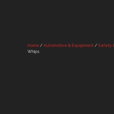
Home
/
Automotive & Equipment
/
Safety 
Whips