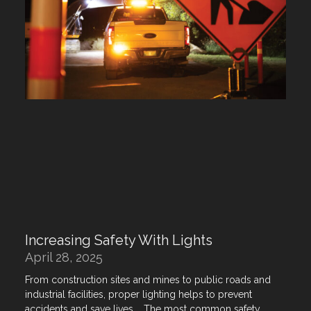
Increasing Safety With Lights
April 28, 2025
From construction sites and mines to public roads and
industrial facilities, proper lighting helps to prevent
accidents and save lives. The most common safety