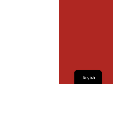
French
English