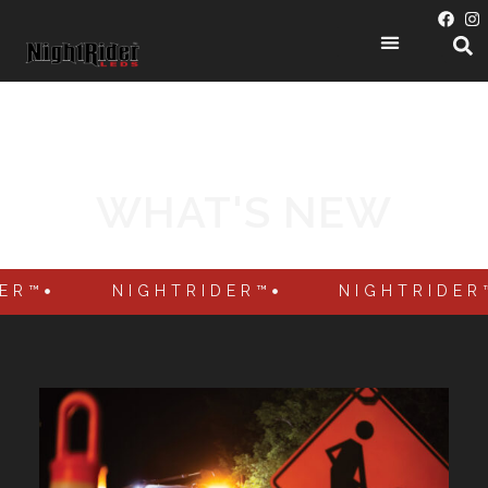
PRODUCT CATEGORIES
WHAT'S NEW
DER™
NIGHTRIDER™
NIGHTRIDER