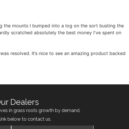
ng the mounts I bumped into a log on the sort busting the
hardly scratched absolutely the best money I've spent on
was resolved. It’s nice to see an amazing product backed
ur Dealers
eves in grass roots growth by demand.
link below to contact us.