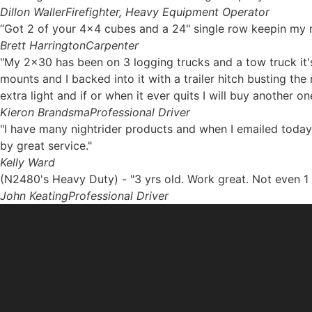
Dillon Waller
Firefighter, Heavy Equipment Operator
“Got 2 of your 4x4 cubes and a 24" single row keepin my ni
Brett Harrington
Carpenter
"My 2x30 has been on 3 logging trucks and a tow truck it's
mounts and I backed into it with a trailer hitch busting th
extra light and if or when it ever quits I will buy another on
Kieron Brandsma
Professional Driver
"I have many nightrider products and when I emailed today
by great service."
Kelly Ward
(N2480's Heavy Duty) - "3 yrs old. Work great. Not even 1 
John Keating
Professional Driver