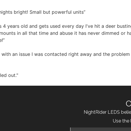
ghts bright! Small but powerful units”
 4 years old and gets used every day I've hit a deer busti
e mounts in all that time and abuse it has never dimmed or 
e!”
 with an issue I was contacted right away and the problem 
led out."
O
NightRider LEDS beli
Use the 