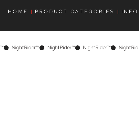
HOME
PRODUCT CATEGORIES
INFO
r™
NightRider™
NightRider™
NightRider™
NightRid