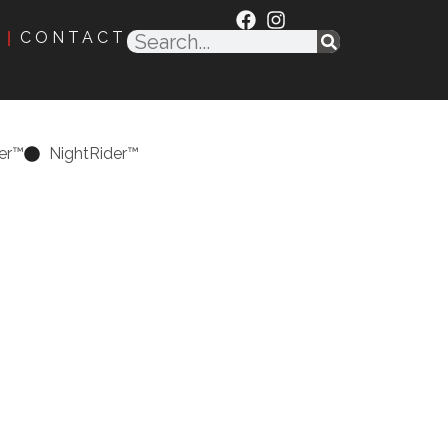
CONTACT
er™
NightRider™