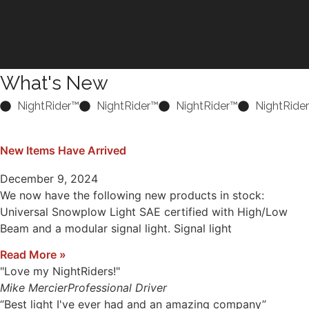
What's New
NightRider™
NightRider™
NightRider™
NightRide
New Items Have Arrived
December 9, 2024
We now have the following new products in stock:
Universal Snowplow Light SAE certified with High/Low
Beam and a modular signal light. Signal light
Read More »
"Love my NightRiders!"
Mike Mercier
Professional Driver
“Best light I've ever had and an amazing company”