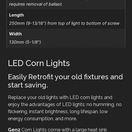
requires removal of ballast.
Length
250mm (9-13/16") from top of light to bottom of screw
Width
130mm (5-1/8")
LED Corn Lights
Easily Retrofit your old fixtures and
start saving.
Replace your old lights with LED corn lights and
enjoy the advantages of LED lights: no humming, no
flickering, instant brightness, long lifespan, low
energy consumption, and more.
Gen2
Corn Lights come with a large heat sink