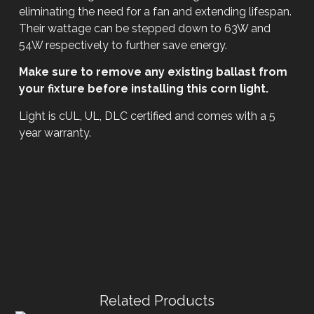
eliminating the need for a fan and extending lifespan.
Their wattage can be stepped down to 63W and
54W respectively to further save energy.
Make sure to remove any existing ballast from
your fixture before installing this corn light.
Light is cUL, UL, DLC certified and comes with a 5
year warranty.
Related Products