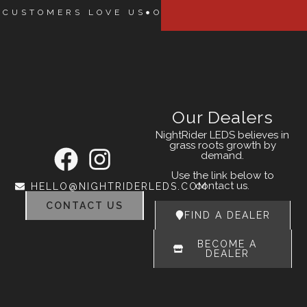
 CUSTOMERS LOVE US
OUR CUSTOMERS LOVE
Our Dealers
NightRider LEDS believes in
grass roots growth by
demand.
Use the link below to
contact us.
HELLO@NIGHTRIDERLEDS.COM
CONTACT US
FIND A DEALER
BECOME A
DEALER