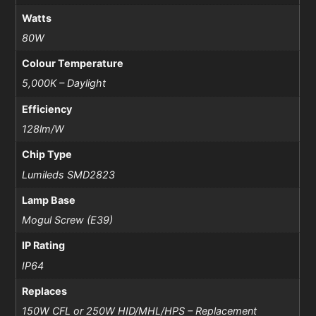
Watts
80W
Colour Temperature
5,000K – Daylight
Efficiency
128lm/W
Chip Type
Lumileds SMD2823
Lamp Base
Mogul Screw (E39)
IP Rating
IP64
Replaces
150W CFL or 250W HID/MHL/HPS – Replacement