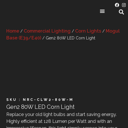
PRODUCT CATEGORIES
Home
Commercial Lighting
Corn Lights
Mogul
/
/
/
Base (E39/E40)
/ Gen2 80W LED Corn Light
SKU : NRC-CLW2-80W-M
Gen2 80W LED Corn Light
Replace your old light bulbs and start saving energy.
Highly efficient at 128 Lumen per Watt and with an