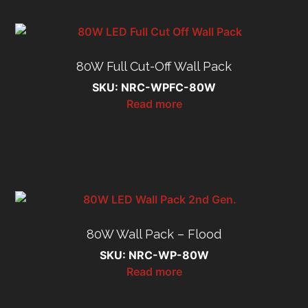
80W Full Cut-Off Wall Pack
SKU: NRC-WPFC-80W
Read more
80W Wall Pack – Flood
SKU: NRC-WP-80W
Read more