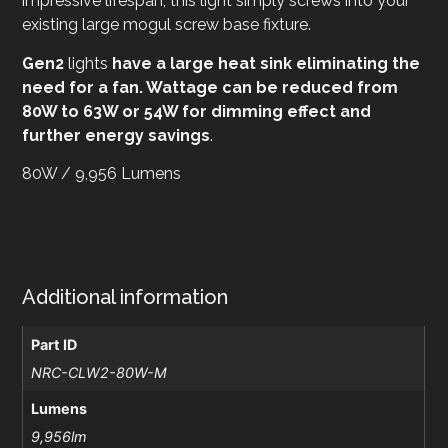
impressive lifespan, this light simply screws into your
existing large mogul screw base fixture.
Gen2
lights
have a large heat sink eliminating the
need for a fan. Wattage can be reduced from
80W to 63W or 54W for dimming effect and
further energy savings
.
80W / 9,956 Lumens
Additional information
Part ID
NRC-CLW2-80W-M
Lumens
9,956lm