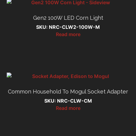
Gen2 100W LED Corn Light
SKU: NRC-CLW2-100W-M
Read more
Common Household To Mogul Socket Adapter
SKU: NRC-CLW-CM
Read more