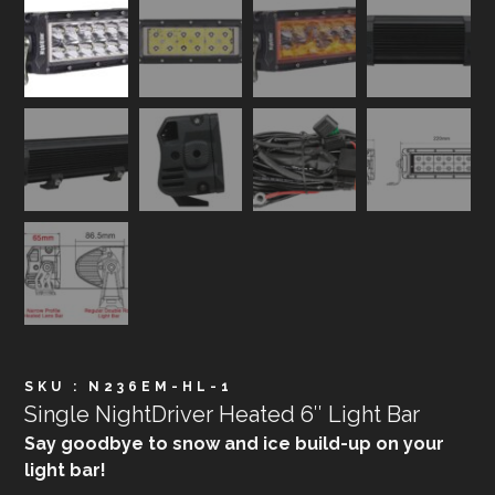
SKU : N236EM-HL-1
Single NightDriver Heated 6″ Light Bar
Say goodbye to snow and ice build-up on your
light bar!