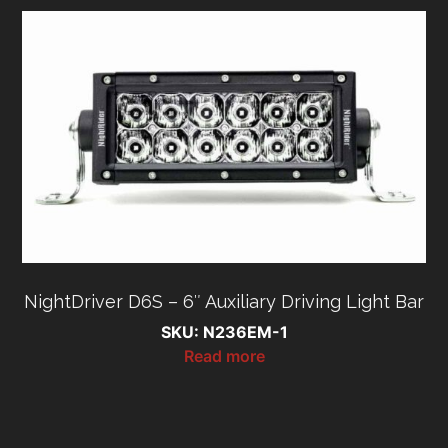
NightDriver D6S – 6″ Auxiliary Driving Light Bar
SKU: N236EM-1
Read more