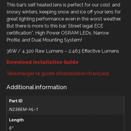
This bar’s self heated lens is perfect for our cold and
snowy winters, keeping snow and ice off your lens for
great lighting performance even in the worst weather.
But there is more to this bar: Street legal ECE
certification*, High Power OSRAM LEDs, Narrow
Profile, and Dual Mounting System!
36W / 4,320 Raw Lumens – 2,463 Effective Lumens
Download Installation Guide
Télécharger le guide d’installation (français)
Additional information
Part ID
N236EM-HL-1
Length
6"