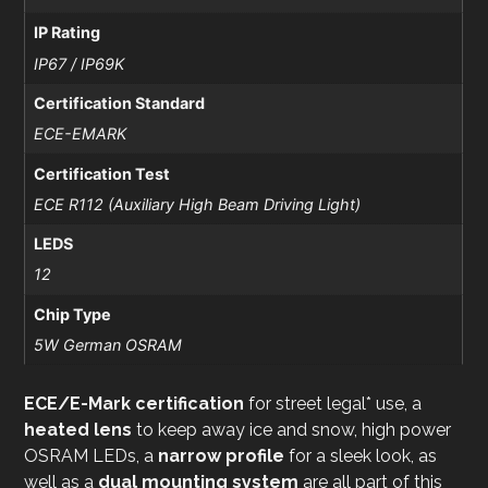
IP Rating
IP67 / IP69K
Certification Standard
ECE-EMARK
Certification Test
ECE R112 (Auxiliary High Beam Driving Light)
LEDS
12
Chip Type
5W German OSRAM
ECE/E-Mark certification
for street legal* use, a
heated lens
to keep away ice and snow, high power
OSRAM LEDs, a
narrow profile
for a sleek look, as
well as a
dual mounting system
are all part of this