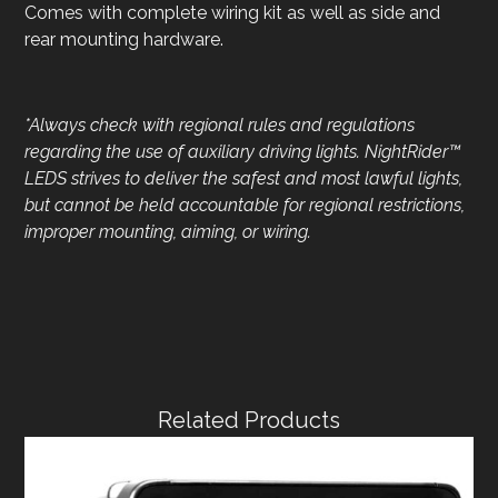
Comes with complete wiring kit as well as side and
rear mounting hardware.
*Always check with regional rules and regulations
regarding the
use of auxiliary driving lights. NightRider™
LEDS strives to deliver
the safest and most lawful lights,
but cannot be held accountable for regional restrictions,
improper mounting, aiming, or wiring.
Related Products