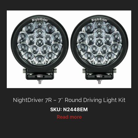
NightDriver 7R – 7″ Round Driving Light Kit
SKU: N2448EM
Read more