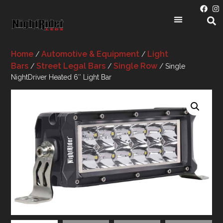
Home
Automotive & Equipment
Light
/
/
Bars
Street Legal Bars
Single Row
/
/
/ Single
NightDriver Heated 6″ Light Bar