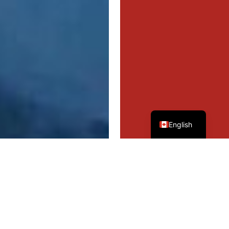
French
English