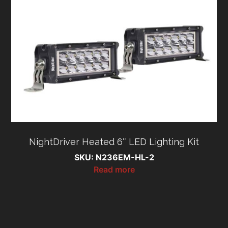
NightDriver Heated 6″ LED Lighting Kit
SKU: N236EM-HL-2
Read more