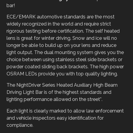
bar!
ECE/EMARK automotive standards are the most
widely recognized in the world and require strict
rigorous testing before certification. The self heated
lens is great for winter driving. Snow and ice will no
longer be able to build up on your lens and reduce
light output. The dual mounting system gives you the
choice between using stainless steel side brackets or
powder coated sliding back brackets. The high power
OSRAM LEDs provide you with top quality lighting.
The NightDriver Series Heated Auxiliary High Beam
Driving Light Bar is of the highest standards and
lighting performance allowed on the street*.
Each light is clearly marked to allow law enforcement
and vehicle inspectors easy identification for
compliance.