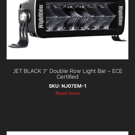
JET BLACK 7″ Double Row Light Bar – ECE
Certified
SKU: NJ07EM-1
Read more