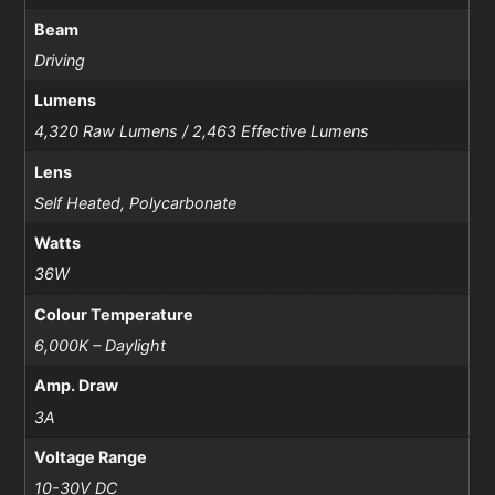
Beam
Driving
Lumens
4,320 Raw Lumens / 2,463 Effective Lumens
Lens
Self Heated, Polycarbonate
Watts
36W
Colour Temperature
6,000K – Daylight
Amp. Draw
3A
Voltage Range
10-30V DC