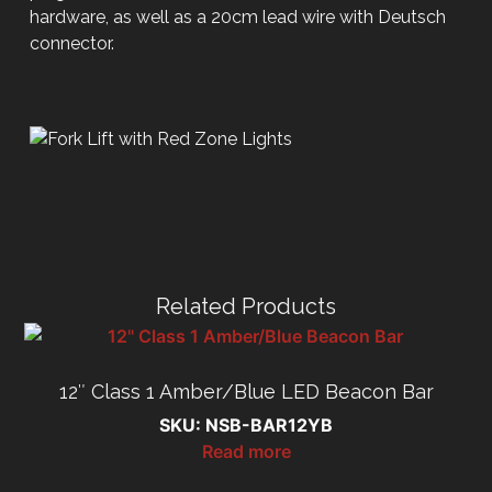
hardware, as well as a 20cm lead wire with Deutsch
connector.
Related Products
12″ Class 1 Amber/Blue LED Beacon Bar
SKU: NSB-BAR12YB
Read more