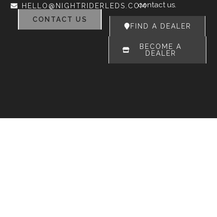
contact us.
HELLO@NIGHTRIDERLEDS.COM
CONTACT US
FIND A DEALER
BECOME A
DEALER