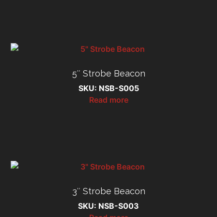
5″ Strobe Beacon
SKU: NSB-S005
Read more
3″ Strobe Beacon
SKU: NSB-S003