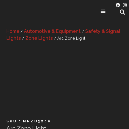
PRODUCT CATEGORIES
Home
Automotive & Equipment
Safety & Signal
/
/
Lights
Zone Lights
/
/ Arc Zone Light
SKU : NRZU320R
Arc Zone Light