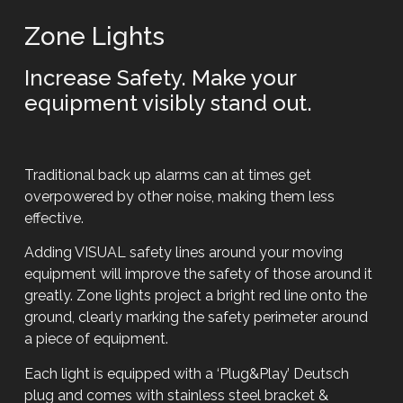
Zone Lights
Increase Safety. Make your
equipment visibly stand out.
Traditional back up alarms can at times get
overpowered by other noise, making them less
effective.
Adding VISUAL safety lines around your moving
equipment will improve the safety of those around it
greatly. Zone lights project a bright red line onto the
ground, clearly marking the safety perimeter around
a piece of equipment.
Each light is equipped with a ‘Plug&Play’ Deutsch
plug and comes with stainless steel bracket &