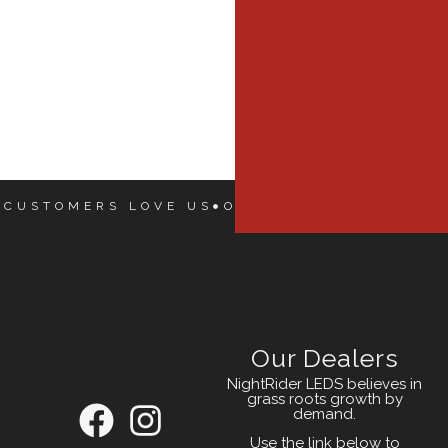
 CUSTOMERS LOVE US
OUR CUSTOMERS LOVE
Our Dealers
NightRider LEDS believes in
grass roots growth by
demand.
Use the link below to