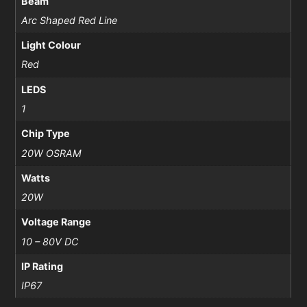
Beam
Arc Shaped Red Line
Light Colour
Red
LEDS
1
Chip Type
20W OSRAM
Watts
20W
Voltage Range
10 – 80V DC
IP Rating
IP67