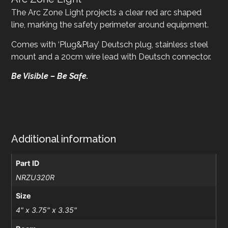
The Arc Zone Light projects a clear red arc shaped
line, marking the safety perimeter around equipment.
Comes with ‘Plug&Play’ Deutsch plug, stainless steel
mount and a 20cm wire lead with Deutsch connector.
Be Visible – Be Safe.
Additional information
Part ID
NRZU320R
Size
4" x 3.75" x 3.35"