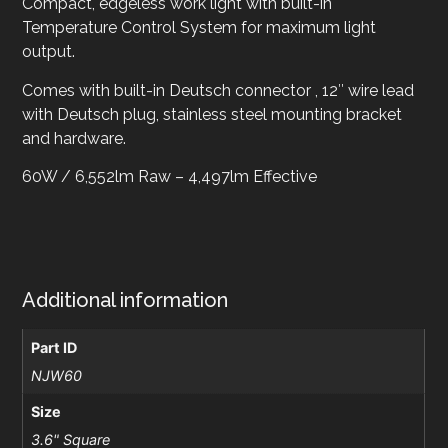
Compact, edgeless work light with built-in
Temperature Control System for maximum light
output.
Comes with built-in Deutsch connector , 12″ wire lead
with Deutsch plug, stainless steel mounting bracket
and hardware.
60W / 6,552lm Raw – 4,497lm Effective
Additional information
Part ID
NJW60
Size
3.6" Square