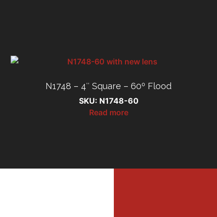
N1748 – 4″ Square – 60º Flood
SKU: N1748-60
Read more
MI