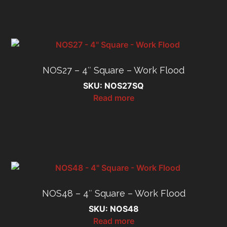
NOS27 – 4″ Square – Work Flood
SKU: NOS27SQ
Read more
NOS48 – 4″ Square – Work Flood
SKU: NOS48
Read more