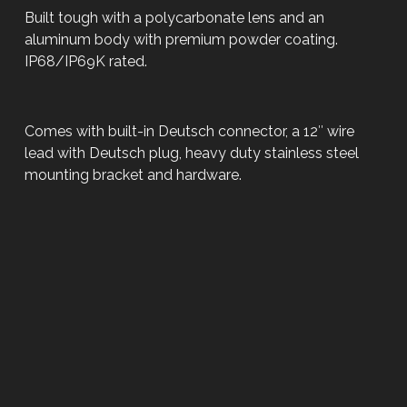
Built tough with a polycarbonate lens and an
aluminum body with premium powder coating.
IP68/IP69K rated.
Comes with built-in Deutsch connector, a 12″ wire
lead with Deutsch plug, heavy duty stainless steel
mounting bracket and hardware.