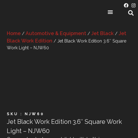
PRODUCT CATEGORIES
Home
Automotive & Equipment
Jet Black
Jet
/
/
/
Black Work Edition
/ Jet Black Work Edition 3.6″ Square
Work Light – NJW60
SKU : NJW60
Jet Black Work Edition 3.6″ Square Work
Light – NJW60