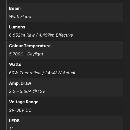
Beam
Work Flood
Lumens
6,552lm Raw / 4,497lm Effective
Colour Temperature
5,700K – Daylight
Watts
60W Theoretical / 24-42W Actual
Amp. Draw
2.2 – 3.66A @ 12V
Voltage Range
9V-36V DC
LEDS
12