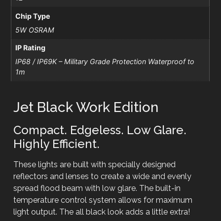
Chip Type
5W OSRAM
IP Rating
IP68 / IP69K – Military Grade Protection Waterproof to
1m
Jet Black Work Edition
Compact. Edgeless. Low Glare.
Highly Efficient.
These lights are built with specially designed
reflectors and lenses to create a wide and evenly
spread flood beam with low glare. The built-in
temperature control system allows for maximum
light output. The all black look adds a little extra!