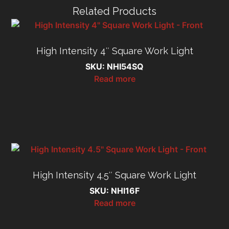
Related Products
High Intensity 4″ Square Work Light
SKU: NHI54SQ
Read more
High Intensity 4.5″ Square Work Light
SKU: NHI16F
Read more