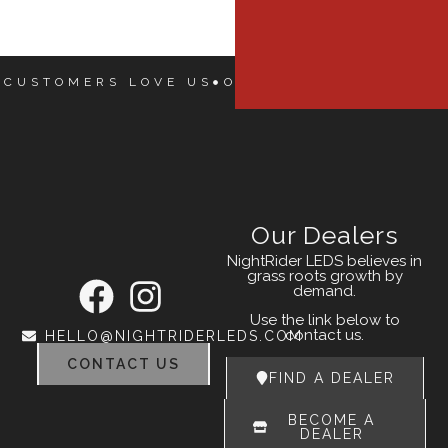
 CUSTOMERS LOVE US
OUR CUSTOMERS LOVE
Our Dealers
NightRider LEDS believes in
grass roots growth by
demand.
Use the link below to
contact us.
HELLO@NIGHTRIDERLEDS.COM
CONTACT US
FIND A DEALER
BECOME A
DEALER