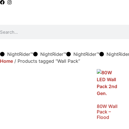
NightRider™
NightRider™
NightRider™
NightRide
Home
/ Products tagged “Wall Pack”
80W Wall
Pack –
Flood
SKU: