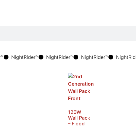
r™
NightRider™
NightRider™
NightRider™
NightRid
120W
Wall Pack
– Flood
SKU: