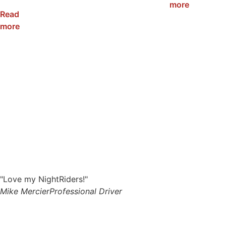
120W
more
Read
more
"Love my NightRiders!"
Mike Mercier
Professional Driver