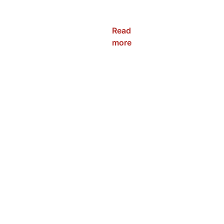
NRC-WP-
120W
Read
more