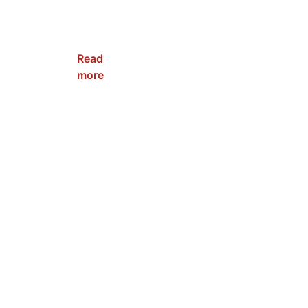
NRC-
WPFC-
80W
Read
more