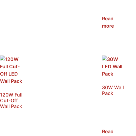
NRC-WP-
80W
Read
more
30W Wall
Pack
120W Full
Cut-Off
SKU:
Wall Pack
NRC-
SKU:
WP03-
NRC-
30W
WPFC-
Read