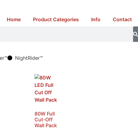
Home
Product Categories
Info
Contact
er™
NightRider™
80W Full
Cut-Off
Wall Pack
SKU: