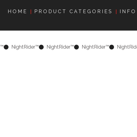
HOME
PRODUCT CATEGORIES
INFO
r™
NightRider™
NightRider™
NightRider™
NightRid