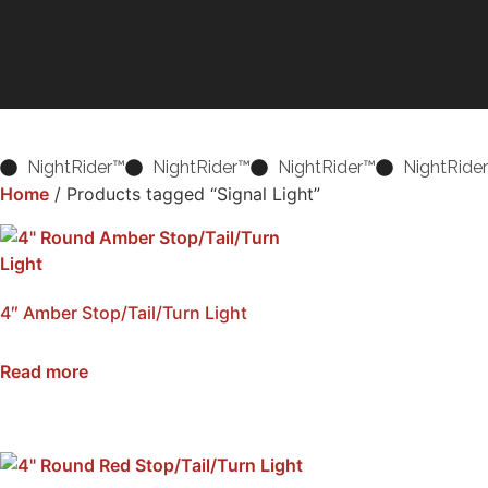
NightRider™
NightRider™
NightRider™
NightRide
Home
/ Products tagged “Signal Light”
4″ Amber Stop/Tail/Turn Light
SKU: NSS4-AMB
Read more