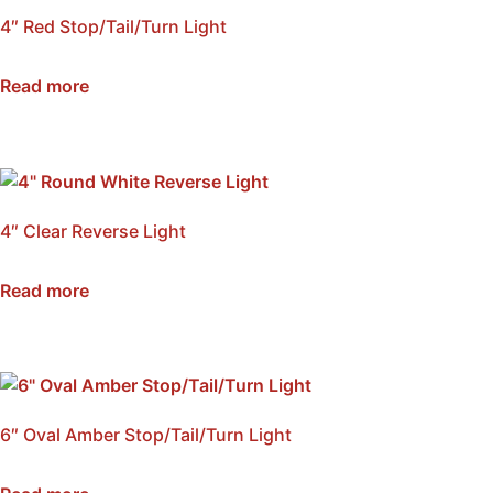
4″ Red Stop/Tail/Turn Light
SKU: NSS4-RED
Read more
4″ Clear Reverse Light
SKU: NSS4-CLR
Read more
6″ Oval Amber Stop/Tail/Turn Light
SKU: NSS6-AMB