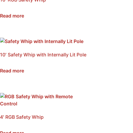
SKU: NSB-WI10-RGB
Read more
10′ Safety Whip with Internally Lit Pole
SKU: NSB-WI10A
Read more
4′ RGB Safety Whip
SKU: NSB-WI4-RGB
Read more