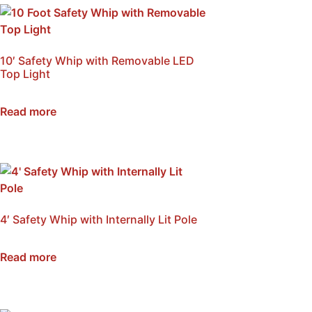
10′ Safety Whip with Removable LED
Top Light
SKU: NSB-W10A
Read more
4′ Safety Whip with Internally Lit Pole
SKU: NSB-WI4A
Read more