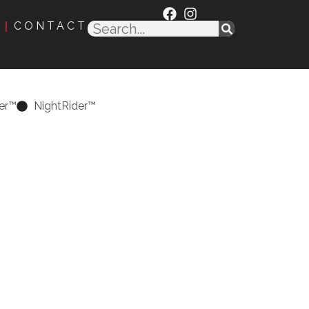
CONTACT
er™
NightRider™