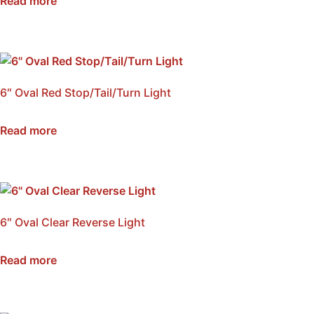
Read more
6″ Oval Red Stop/Tail/Turn Light
SKU: NSS6-RED
Read more
6″ Oval Clear Reverse Light
SKU: NSS6-CRL
Read more