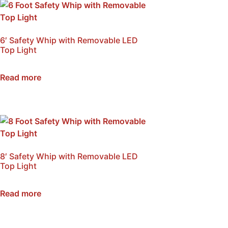
6′ Safety Whip with Removable LED
Top Light
SKU: NSB-W6A
Read more
8′ Safety Whip with Removable LED
Top Light
SKU: NSB-W8A
Read more