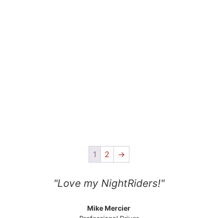
1
2
→
"Love my NightRiders!"
Mike Mercier