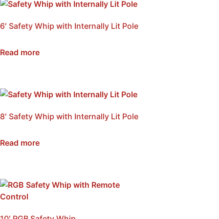
6′ Safety Whip with Internally Lit Pole
SKU: NSB-WI6A
Read more
8′ Safety Whip with Internally Lit Pole
SKU: NSB-WI8A
Read more
10′ RGB Safety Whip