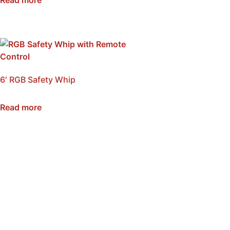
6′ RGB Safety Whip
SKU: NSB-WI6-RGB
Read more