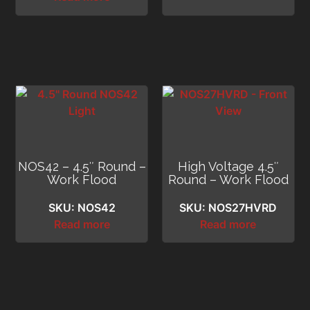
NOS42 – 4.5″ Round –
High Voltage 4.5″
Work Flood
Round – Work Flood
SKU: NOS42
SKU: NOS27HVRD
Read more
Read more