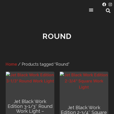
PRODUCT CATEGORIES
ROUND
Home
/ Products tagged “Round”
Jet Black Work
Edition 3-1/3″ Round
Jet Black Work
Work Light –
Edition 2-3/4″ Square