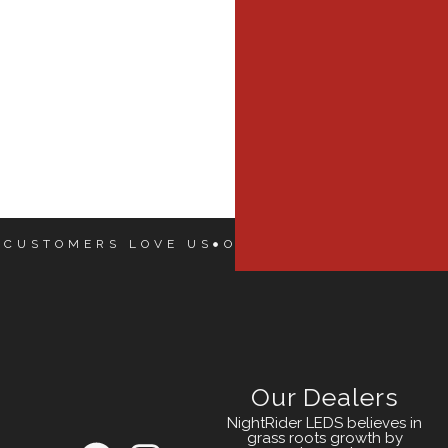
 CUSTOMERS LOVE US
OUR CUSTOMERS LOVE
Our Dealers
NightRider LEDS believes in
grass roots growth by