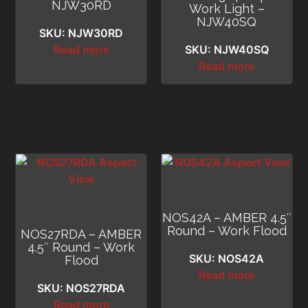
NJW30RD
Work Light –
NJW40SQ
SKU: NJW30RD
Read more
SKU: NJW40SQ
Read more
NOS42A – AMBER 4.5″
Round – Work Flood
NOS27RDA – AMBER
4.5″ Round – Work
SKU: NOS42A
Flood
Read more
SKU: NOS27RDA
Read more