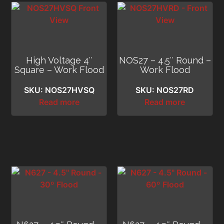
High Voltage 4″
NOS27 – 4.5″ Round –
Square – Work Flood
Work Flood
SKU: NOS27HVSQ
SKU: NOS27RD
Read more
Read more