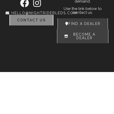
demand.
Use the link below to
contact us.
HELLO@NIGHTRIDERLEDS.COM
CONTACT US
FIND A DEALER
BECOME A
DEALER