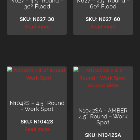
N627 – 4.5″ Round –
N627 – 4.5″ Round –
30º Flood
60º Flood
SKU: N627-30
SKU: N627-60
Read more
Read more
N1042S – 4.5″ Round
– Work Spot
N1042SA – AMBER
4.5″ Round – Work
SKU: N1042S
Spot
Read more
SKU: N1042SA