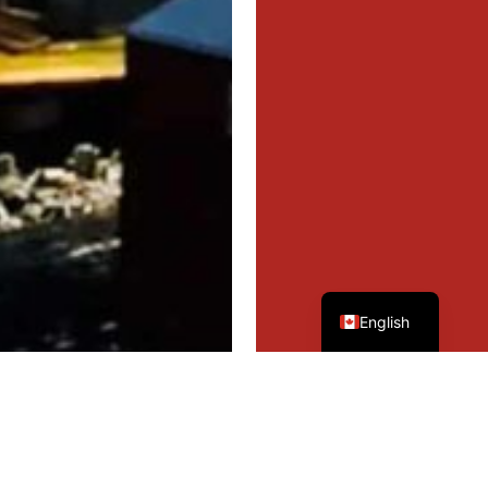
French
English