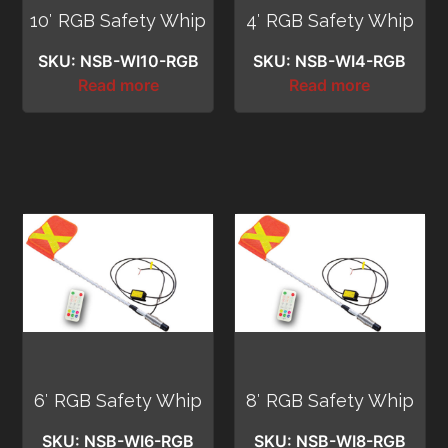
10′ RGB Safety Whip
4′ RGB Safety Whip
SKU: NSB-WI10-RGB
SKU: NSB-WI4-RGB
Read more
Read more
6′ RGB Safety Whip
8′ RGB Safety Whip
SKU: NSB-WI6-RGB
SKU: NSB-WI8-RGB