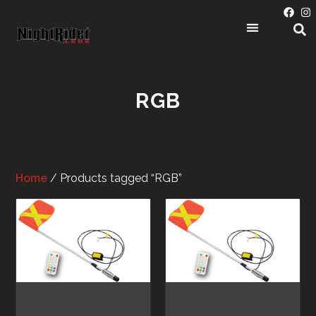
RGB
Home
/ Products tagged “RGB”