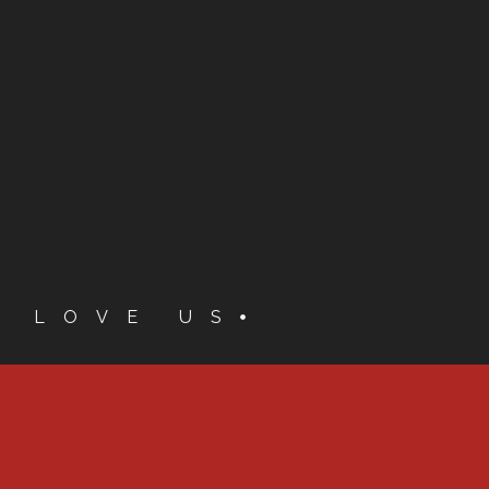
S LOVE US