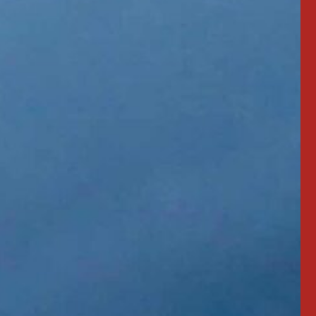
"3 yrs old. Work
"Love my NightRiders!"
 led out."
MIKE MERCIER
Professional Driver
TING
 Driver