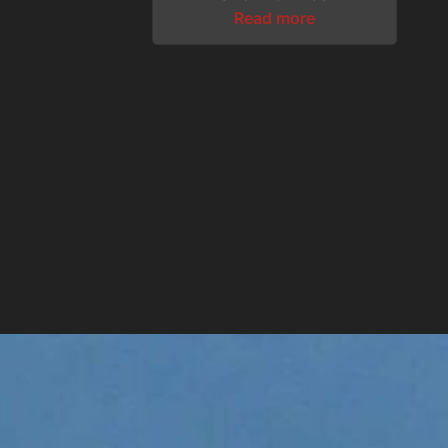
Read more