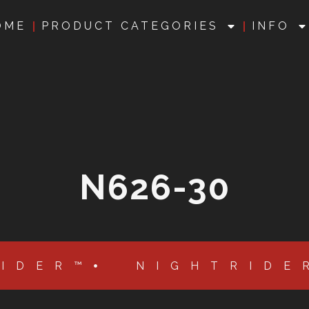
OME
PRODUCT CATEGORIES
INFO
N626-30
RIDER™
NIGHTRIDE