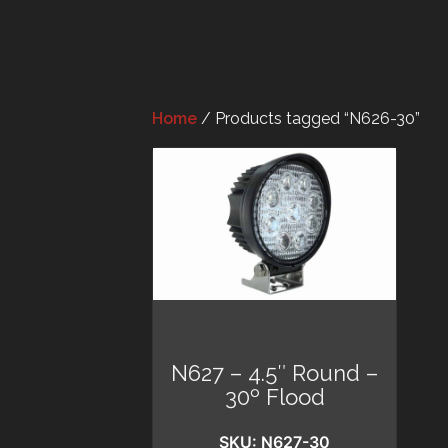
Home
/ Products tagged “N626-30”
N627 – 4.5″ Round –
30º Flood
SKU: N627-30