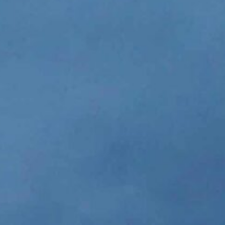
(N2480's Heavy Duty) - 
great. Not even 1
JOHN KEA
Professional