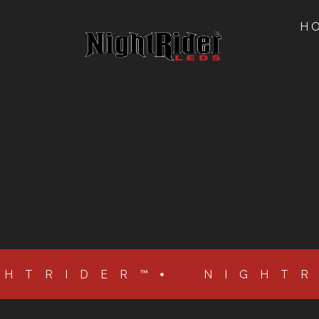
H
GHTRIDER™
NIGHT