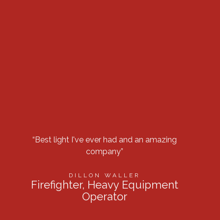
“Best light I've ever had and an amazing
“Got 
company”
row 
DILLON WALLER
Firefighter, Heavy Equipment
Operator