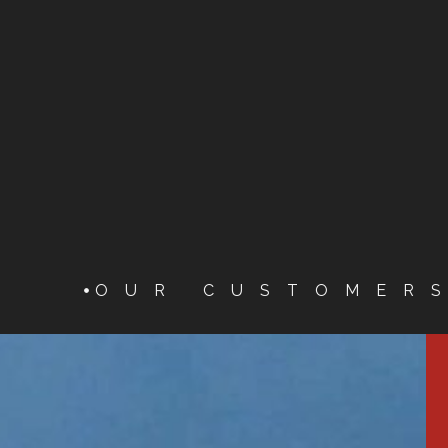
OUR CUSTOMER