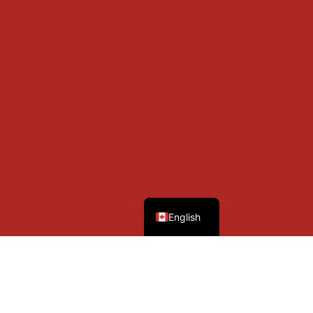
French
English