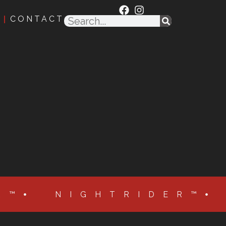
CONTACT
R™
NIGHTRIDER™