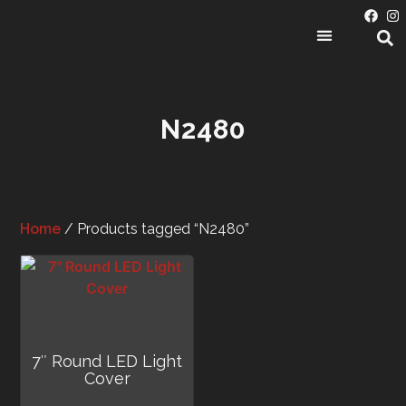
PRODUCT CATEGORIES
N2480
Home
/ Products tagged “N2480”
7″ Round LED Light
Cover