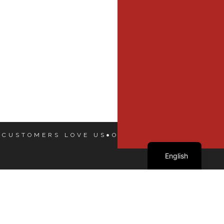
 CUSTOMERS LOVE US
OUR CUSTOMERS LOVE
French
English
Our Dealers