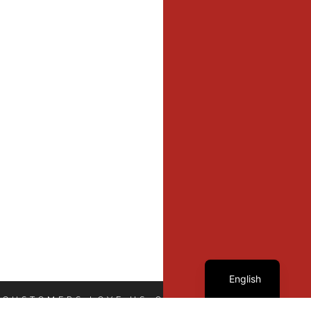
French
English
 CUSTOMERS LOVE US
OUR CUSTOMERS LOVE