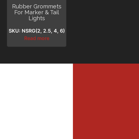
Rubber Grommets
For Marker & Tail
Lights
SKU: NSRG(2, 2.5, 4, 6)
Read more
MI
MER
Profe
Dri
DIL
WAL