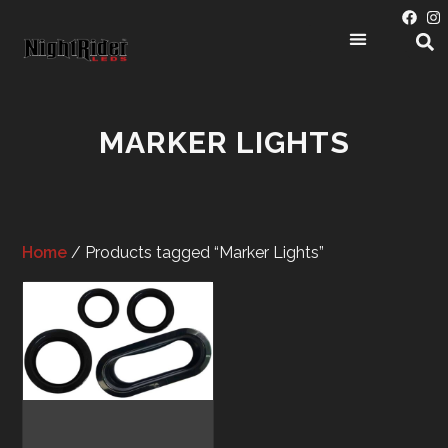
PRODUCT CATEGORIES
MARKER LIGHTS
Home
/ Products tagged “Marker Lights”