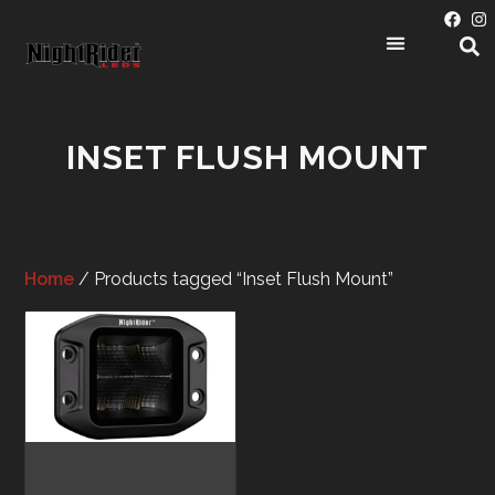
PRODUCT CATEGORIES
INSET FLUSH MOUNT
Home
/ Products tagged “Inset Flush Mount”