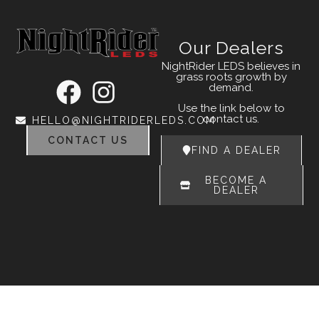
Our Dealers
NightRider LEDS believes in
grass roots growth by
demand.
Use the link below to
contact us.
HELLO@NIGHTRIDERLEDS.COM
CONTACT US
FIND A DEALER
BECOME A
DEALER