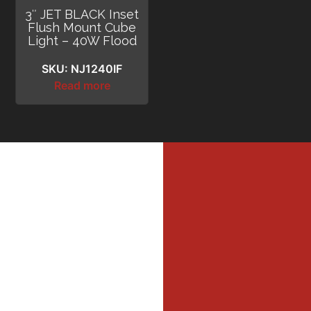
3″ JET BLACK Inset
Flush Mount Cube
Light – 40W Flood
SKU: NJ1240IF
Read more
MI
MER
Profe
Dri
DIL
WAL