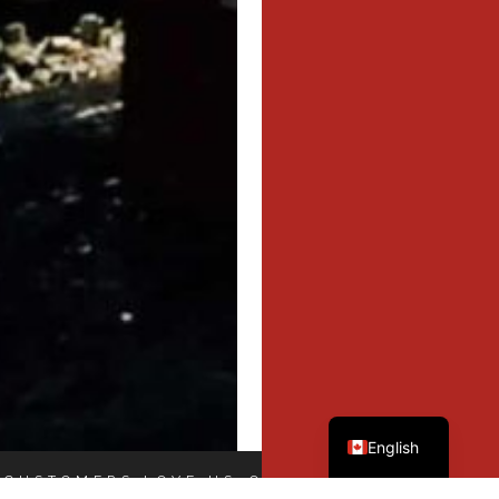
French
English
 CUSTOMERS LOVE US
OUR CUSTOMERS LOVE