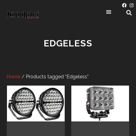
EDGELESS
Home
/ Products tagged “Edgeless”