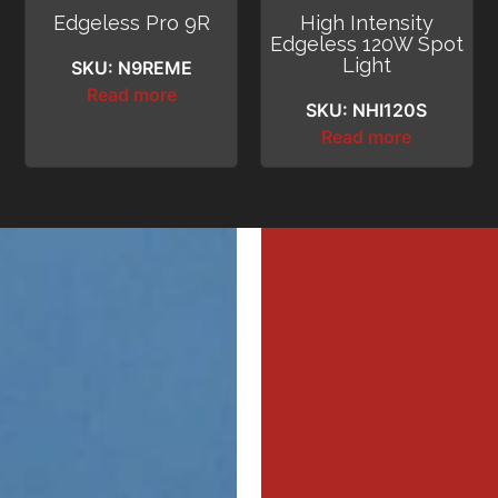
Edgeless Pro 9R
High Intensity
Edgeless 120W Spot
Light
SKU: N9REME
Read more
SKU: NHI120S
Read more
MI
MI
MER
MER
Profe
Profe
Dri
Dri
DIL
WAL