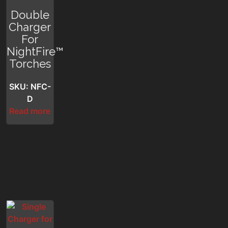
Double
Charger
For
NightFire™
Torches
SKU: NFC-
D
Read more