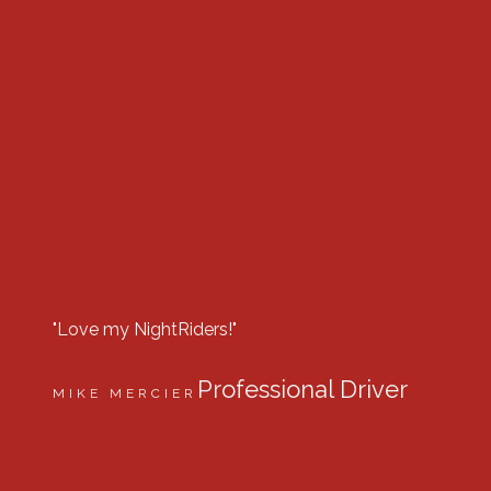
"Love my NightRiders!"
“Best lig
company
Professional Driver
MIKE MERCIER
DILLON
Equip