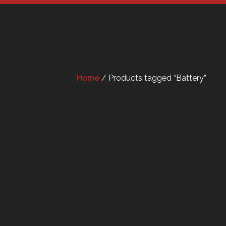
Home
/ Products tagged “Battery”