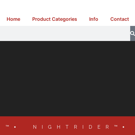
Home
Product Categories
Info
Contact
R™
NIGHTRIDER™