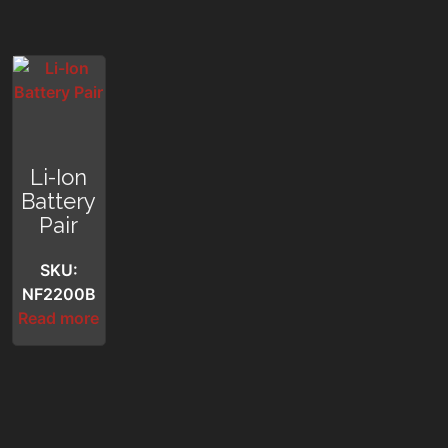
Li-Ion
Battery
Pair
SKU:
NF2200B
Read more