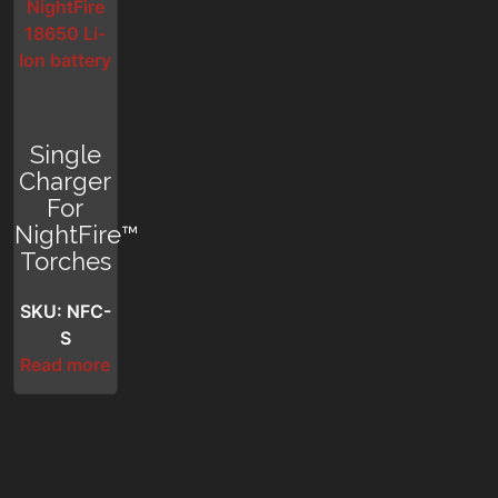
Single
Charger
For
NightFire™
Torches
SKU: NFC-
S
Read more