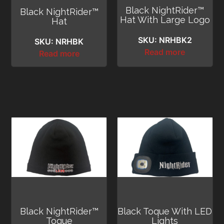
Black NightRider™
Black NightRider™
Hat With Large Logo
Hat
SKU: NRHBK2
SKU: NRHBK
Read more
Read more
Black NightRider™
Black Toque With LED
Toque
Lights