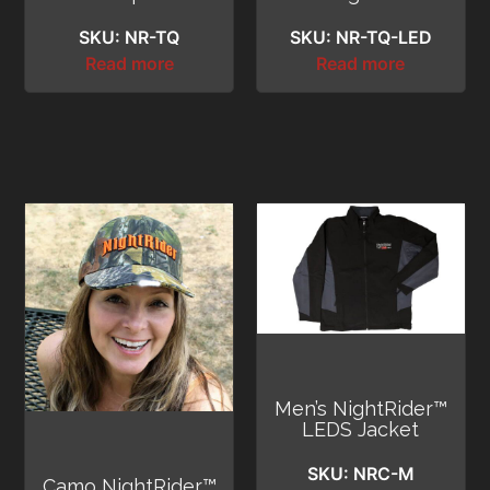
SKU: NR-TQ
SKU: NR-TQ-LED
Read more
Read more
Men’s NightRider™
LEDS Jacket
SKU: NRC-M
Camo NightRider™