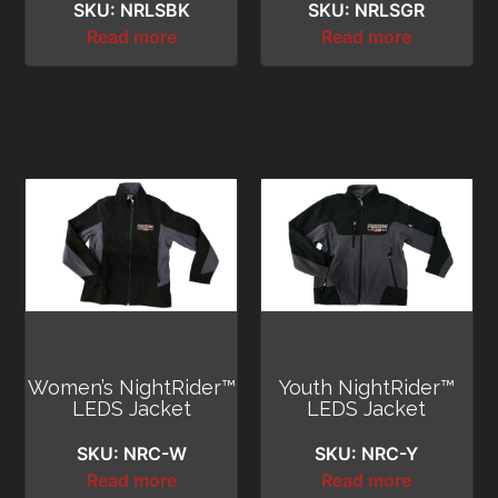
SKU: NRLSBK
SKU: NRLSGR
Read more
Read more
Women’s NightRider™
Youth NightRider™
LEDS Jacket
LEDS Jacket
SKU: NRC-W
SKU: NRC-Y
Read more
Read more