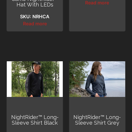
Read more
Hat With LEDs
SKU: NRHCA
Read more
NightRider™ Long-
NightRider™ Long-
Sleeve Shirt Black
Sleeve Shirt Grey