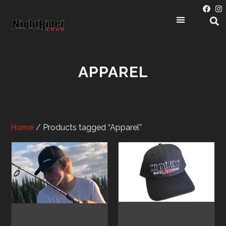
APPAREL
Home
/ Products tagged “Apparel”