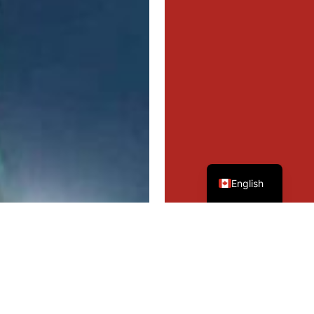
French
English