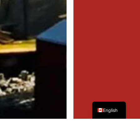
French
English