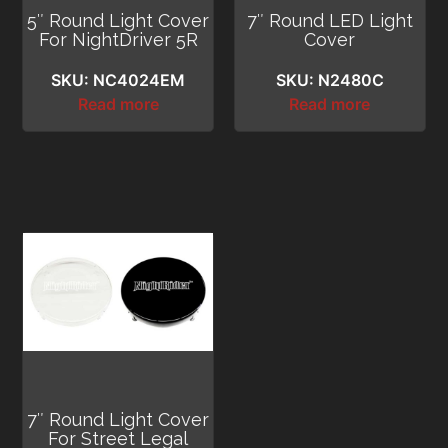
5″ Round Light Cover
7″ Round LED Light
For NightDriver 5R
Cover
SKU: NC4024EM
SKU: N2480C
Read more
Read more
7″ Round Light Cover
For Street Legal