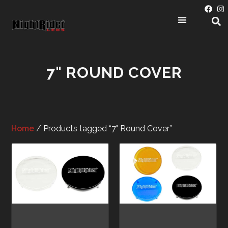
7" ROUND COVER
Home
/ Products tagged “7" Round Cover”