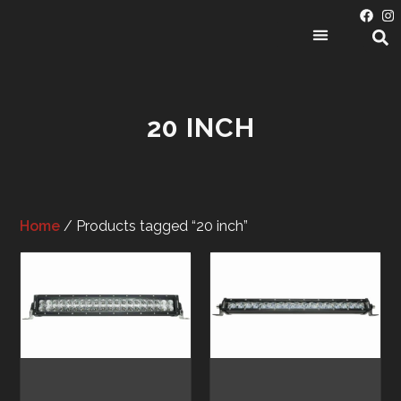
PRODUCT CATEGORIES
20 INCH
Home
/ Products tagged “20 inch”