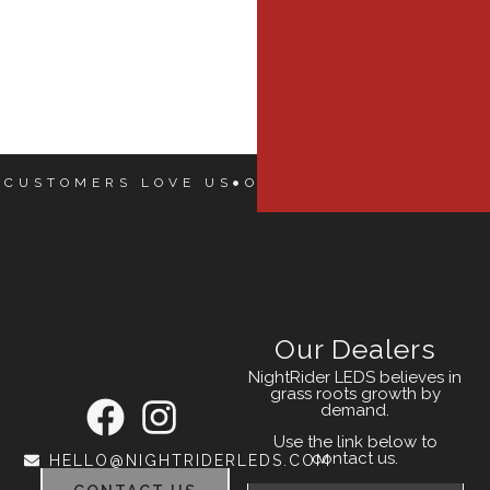
 CUSTOMERS LOVE US
OUR CUSTOMERS LOVE
Our Dealers
NightRider LEDS believes in
grass roots growth by
demand.
Use the link below to
contact us.
HELLO@NIGHTRIDERLEDS.COM