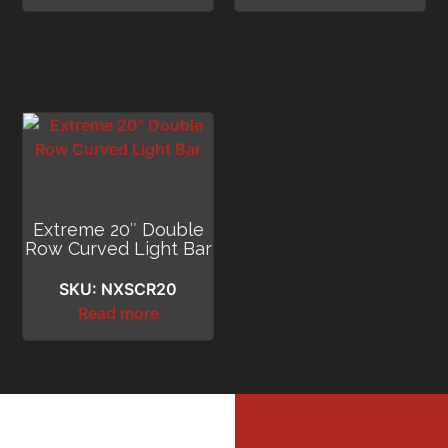
Extreme 20″ Double
Row Curved Light Bar
SKU: NXSCR20
Read more