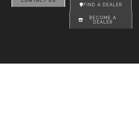
CONTACT US
FIND A DEALER
BECOME A
DEALER