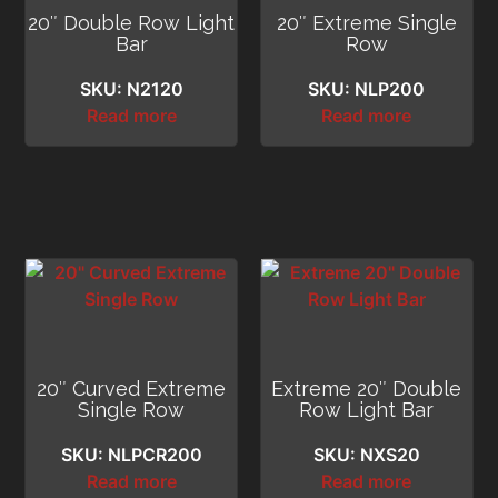
20″ Double Row Light
20″ Extreme Single
Bar
Row
SKU: N2120
SKU: NLP200
Read more
Read more
20″ Curved Extreme
Extreme 20″ Double
Single Row
Row Light Bar
SKU: NLPCR200
SKU: NXS20
Read more
Read more