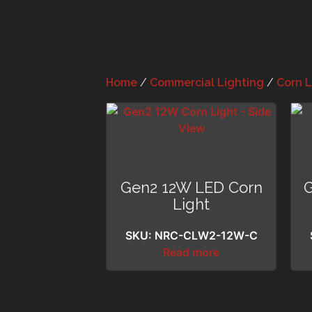
Home
/
Commercial Lighting
/
Corn L
Gen2 12W LED Corn
Light
SKU: NRC-CLW2-12W-C
Read more