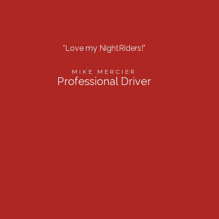
"Love my NightRiders!"
“Best l
MIKE MERCIER
Professional Driver
Firef