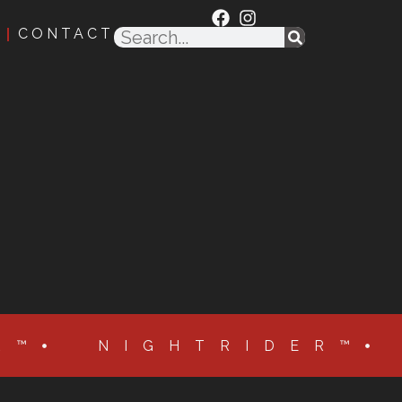
CONTACT
R™
NIGHTRIDER™