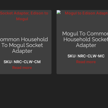
Mogul To Commo
ommon Household
Household Socke
To Mogul Socket
Adapter
Adapter
SKU: NRC-CLW-MC
SKU: NRC-CLW-CM
Read more
Read more