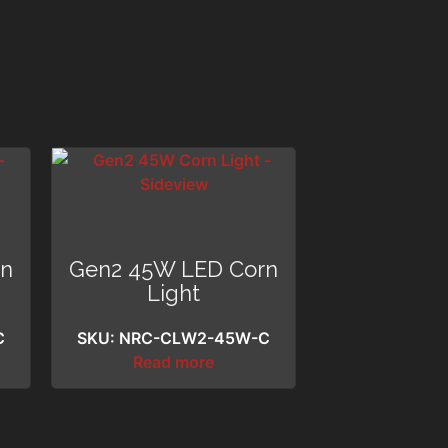
rn
Gen2 45W LED Corn
Light
C
SKU: NRC-CLW2-45W-C
Read more