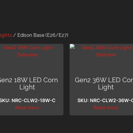
ights
/ Edison Base (E26/E27)
Gen2 18W LED Corn
Gen2 36W LED Co
Light
Light
SKU: NRC-CLW2-18W-C
SKU: NRC-CLW2-36W-
Read more
Read more