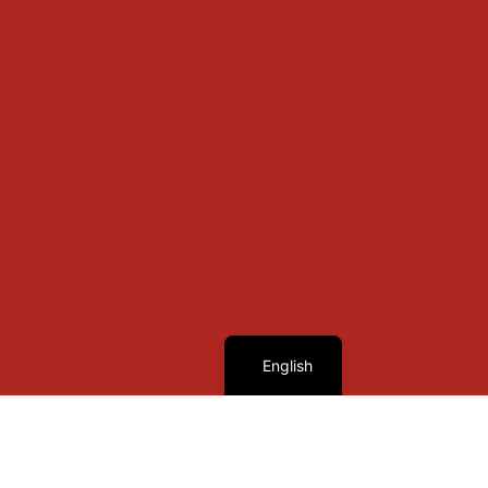
French
English