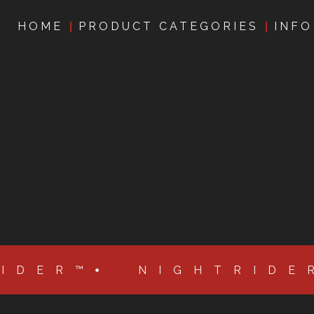
HOME
PRODUCT CATEGORIES
INFO
RIDER™
NIGHTRIDE