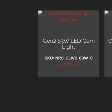
Gen2 63W LED Corn
C
Light
SKU: NRC-CLW2-63W-C
Read more