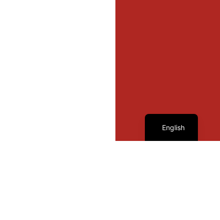
French
English