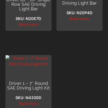
Driving Light Bar
Row SAE Driving
Light Bar
SKU: N20P4D
SKU: N20E7D
Read more
Read more
Driver 1 – 7″ Round
SAE Driving Light Kit
SKU: N4330D
Read more