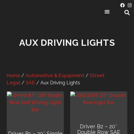
PRODUCT CATEGORIES
AUX DRIVING LIGHTS
Home
/
Automotive & Equipment
/
Street
Legal
/
SAE
/ Aux Driving Lights
Driver B2 – 20″
Double Row SAE
Driver B1 – 20″ Single