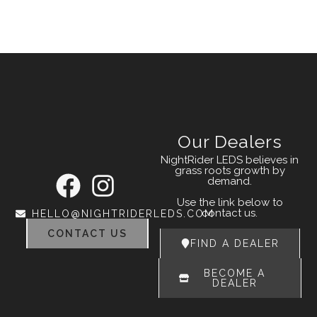
Our Dealers
NightRider LEDS believes in
grass roots growth by
demand.
Use the link below to
contact us.
HELLO@NIGHTRIDERLEDS.COM
CONTACT US
FIND A DEALER
BECOME A
DEALER