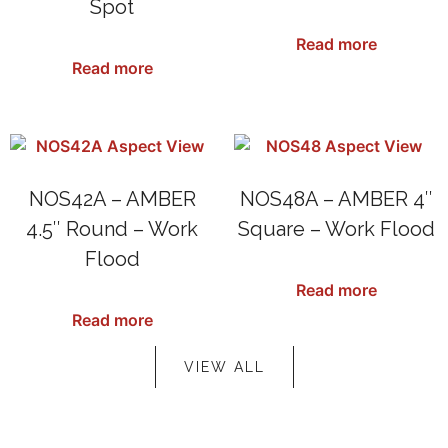
Spot
SKU: NOS27RDA
SKU: N1042SA
Read more
Read more
NOS42A – AMBER
NOS48A – AMBER 4″
4.5″ Round – Work
Square – Work Flood
Flood
SKU: NOS48A
Read more
SKU: NOS42A
Read more
VIEW ALL