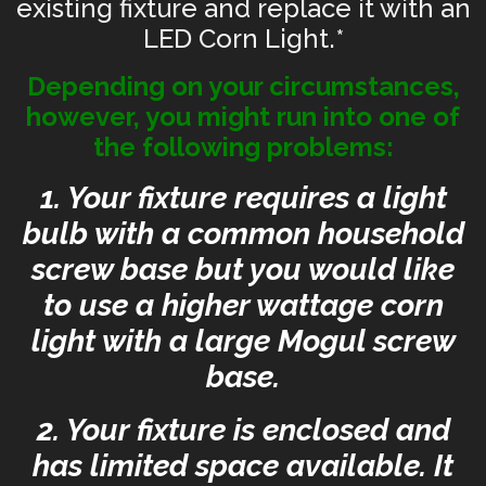
existing fixture and replace it with an
LED Corn Light.*
Depending on your circumstances,
however, you might run into one of
the following problems:
1. Your fixture requires a light
bulb with a common household
screw base but you would like
to use a higher wattage corn
light with a large Mogul screw
base.
2. Your fixture is enclosed and
has limited space available. It