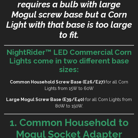
requires a bulb with large
Mogul screw base but a Corn
Light with that base is too large
to fit.
NightRider™ LED Commercial Corn
Lights come in two different base
sizes:
Common Household Screw Base (E26/E27)
for all Corn
Lights from 15W to 60W
Large Mogul Screw Base (E39/E40)
for all Corn Lights from
80W to 150W.
1. Common Household to
Mogul Socket Adapter