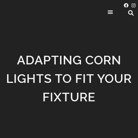
PRODUCT CATEGORIES
ADAPTING CORN
LIGHTS TO FIT YOUR
FIXTURE