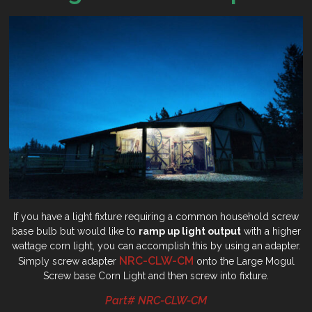
If you have a light fixture requiring a common household screw
base bulb but would like to
ramp up light output
with a higher
wattage corn light, you can accomplish this by using an adapter.
NRC-CLW-CM
Simply screw adapter
onto the Large Mogul
Screw base Corn Light and then screw into fixture.
Part# NRC-CLW-CM