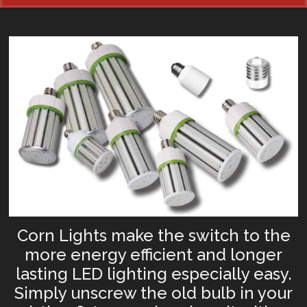
Corn Lights make the switch to the
more energy efficient and longer
lasting LED lighting especially easy.
Simply unscrew the old bulb in your