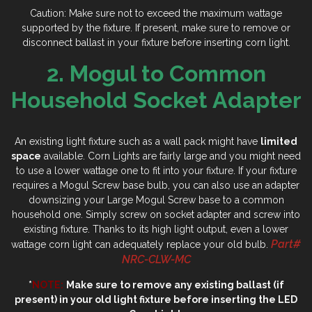
Caution: Make sure not to exceed the maximum wattage
supported by the fixture. If present, make sure to remove or
disconnect ballast in your fixture before inserting corn light.
2. Mogul to Common
Household Socket Adapter
An existing light fixture such as a wall pack might have
limited
space
available. Corn Lights are fairly large and you might need
to use a lower wattage one to fit into your fixture. If your fixture
requires a Mogul Screw base bulb, you can also use an adapter
downsizing your Large Mogul Screw base to a common
household one. Simply screw on socket adapter and screw into
existing fixture. Thanks to its high light output, even a lower
Part#
wattage corn light can adequately replace your old bulb.
NRC-CLW-MC
*
NOTE:
Make sure to remove any existing ballast (if
present) in your old light fixture before inserting the LED