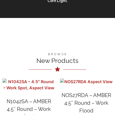
Corn Light.
BROWSE
New Products
NOS27RDA – AMBER
N1042SA – AMBER
4.5″ Round – Work
4.5″ Round – Work
Flood